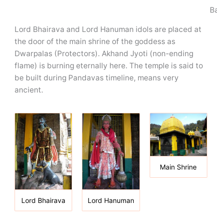
B
Lord Bhairava and Lord Hanuman idols are placed at
the door of the main shrine of the goddess as
Dwarpalas (Protectors). Akhand Jyoti (non-ending
flame) is burning eternally here. The temple is said to
be built during Pandavas timeline, means very
ancient.
Main Shrine
Lord Bhairava
Lord Hanuman