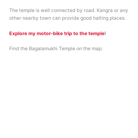
The temple is well connected by road. Kangra or any
other nearby town can provide good halting places.
Explore my motor-bike trip to the temple
!
Find the Bagalamukhi Temple on the map: