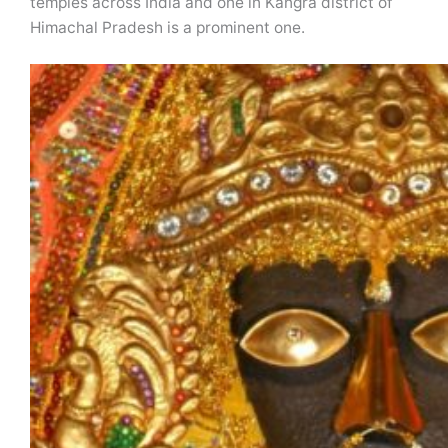
temples across India and one in Kangra district of
Himachal Pradesh is a prominent one.