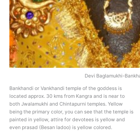
Devi Baglamukhi-Bankh
Bankhandi or Vankhandi temple of the goddess is
located approx. 30 kms from Kangra and is near to
both Jwalamukhi and Chintapurni temples. Yellow
being the primary color, you can see that the temple is
painted in yellow, attire for devotees is yellow and
even prasad (Besan ladoo) is yellow colored.