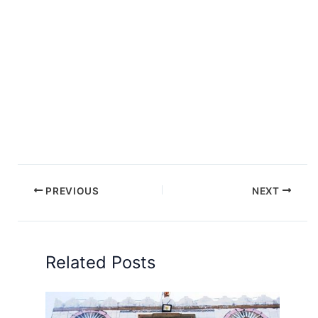
PREVIOUS
NEXT
Related Posts