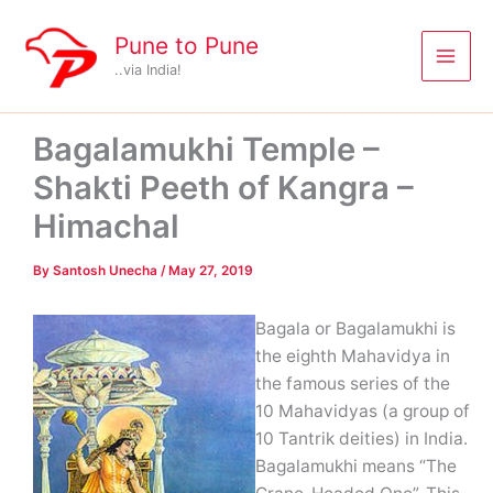
Skip
to
Pune to Pune
content
..via India!
Bagalamukhi Temple –
Shakti Peeth of Kangra –
Himachal
By
Santosh Unecha
/
May 27, 2019
Bagala or Bagalamukhi is
the eighth Mahavidya in
the famous series of the
10 Mahavidyas (a group of
10 Tantrik deities) in India.
Bagalamukhi means “The