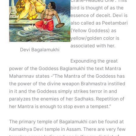
Crane-Headed One”. This
bird is thought of as the
essence of deceit. Devi is
also called as Peetambari
(Yellow Goddess) as
yellow/golden color is
associated with her.
Devi Bagalamukhi
Expounding the great
power of the Goddess Baglamukhi the text Mantra
Maharnnav states -“The Mantra of the Goddess has
the power of the divine weapon Brahmastra instilled
in it and the Goddess simply strikes terror in and
paralyzes the enemies of her Sadhaks. Repetition of
her Mantra is enough to stop even a tempest.”
The primary temple of Bagalamukhi can be found at
Kamakhya Devi temple in Assam. There are very few