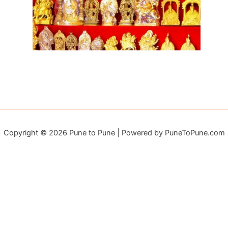
Copyright © 2026 Pune to Pune | Powered by PuneToPune.com