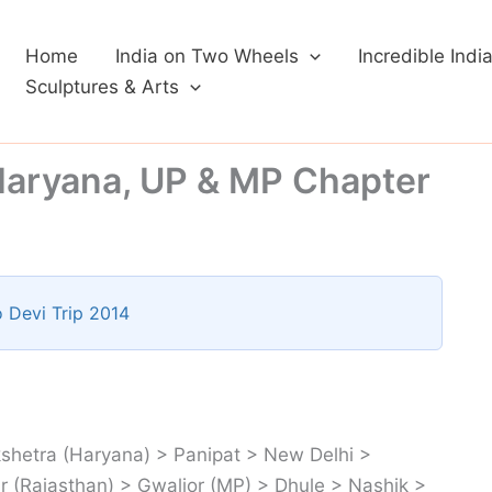
Home
India on Two Wheels
Incredible Indi
Sculptures & Arts
Haryana, UP & MP Chapter
 Devi Trip 2014
shetra (Haryana) > Panipat > New Delhi >
 (Rajasthan) > Gwalior (MP) > Dhule > Nashik >