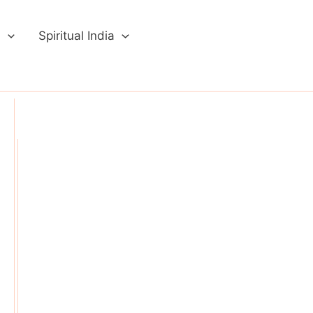
a
Spiritual India