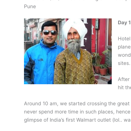
Pune
Day 1
Hotel
plane
wonde
sites.
After
hit t
Around 10 am, we started crossing the great c
never spend more time in such places, hence
glimpse of India’s first Walmart outlet (lol.. w