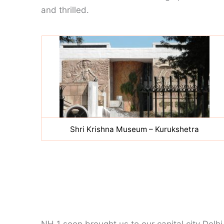
and thrilled.
Shri Krishna Museum – Kurukshetra