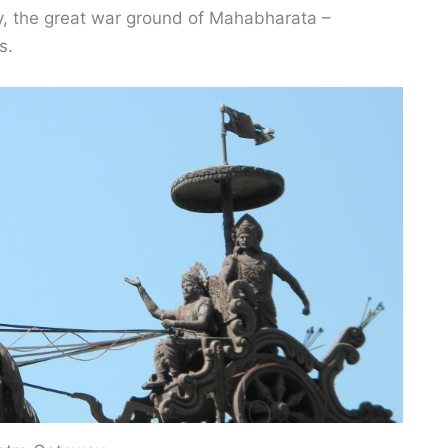
ay, the great war ground of Mahabharata –
s.