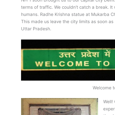
NH 1 soon brought us to our capital city Delh
terms of traffic. We couldn’t catch a break. It
humans. Radhe Krishna statue at Mukarba Cho
This made us leave the city limits as soon as
Uttar Pradesh.
Welcome t
Well!
exper