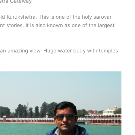
etra Gateway
d Kurukshetra. This is one of the holy sarovar
t stories. It is also known as one of the largest
s an amazing view. Huge water body with temples