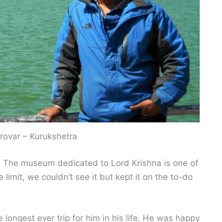
rovar – Kurukshetra
d. The museum dedicated to Lord Krishna is one of
 limit, we couldn’t see it but kept it on the to-do
 longest ever trip for him in his life. He was happy