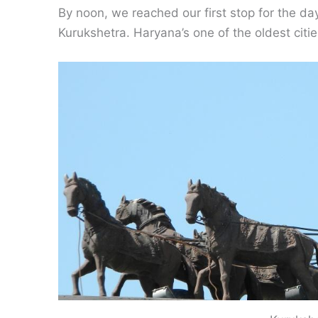
By noon, we reached our first stop for the d
Kurukshetra. Haryana’s one of the oldest citie