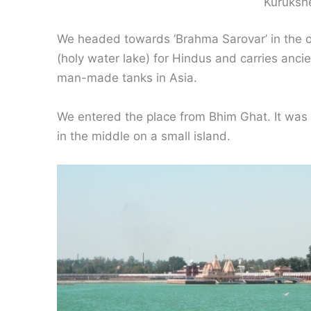
Kuruksh
We headed towards ‘Brahma Sarovar’ in the ol
(holy water lake) for Hindus and carries ancien
man-made tanks in Asia.
We entered the place from Bhim Ghat. It wa
in the middle on a small island.