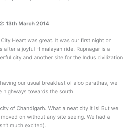
2: 13th March 2014
 City Heart was great. It was our first night on
s after a joyful Himalayan ride. Rupnagar is a
rful city and another site for the Indus civilization
 having our usual breakfast of aloo parathas, we
he highways towards the south.
ity of Chandigarh. What a neat city it is! But we
 moved on without any site seeing. We had a
asn’t much excited).