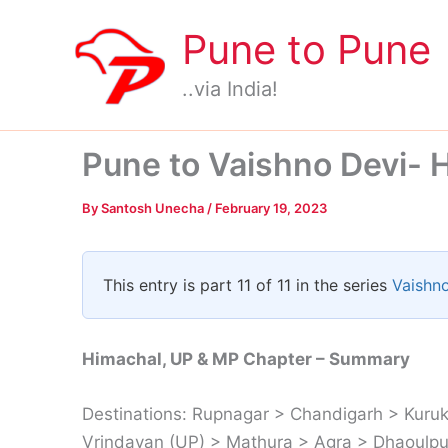
Skip
Pune to Pune
to
content
..via India!
Pune to Vaishno Devi- 
By
Santosh Unecha
/
February 19, 2023
This entry is part 11 of 11 in the series
Vaishno
Himachal, UP & MP Chapter – Summary
Destinations: Rupnagar > Chandigarh > Kuruk
Vrindavan (UP) > Mathura > Agra > Dhaoulpur