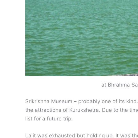
at Bhrahma Sa
Srikrishna Museum – probably one of its kin
the attractions of Kurukshetra. Due to the time
list for a future trip.
Lalit was exhausted but holding up. It was the