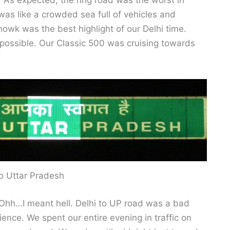
i. As expected, the ring road was the worst in
 was like a crowded sea full of vehicles and
wk was the best highlight of our Delhi time.
 possible. Our Classic 500 was cruising towards
o Uttar Pradesh
 Ohh…I meant hell. Delhi to UP road was a bad
ience. We spent our entire evening in traffic on