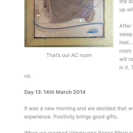
the d
up wi
After
sleep
Hell…
room 
That’s our AC room
will 
in it
us.
Day 13: 14th March 2014
It was a new morning and we decided that we 
experience. Positivity brings good gifts.