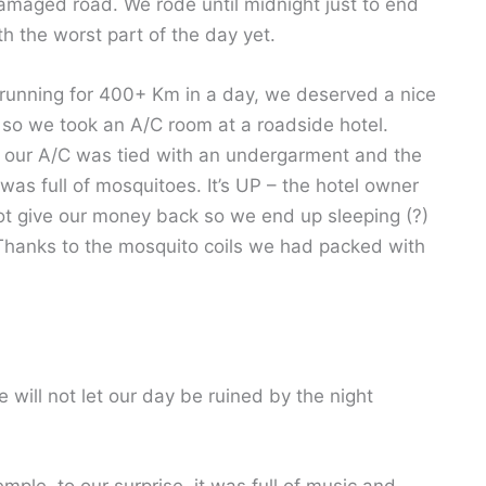
amaged road. We rode until midnight just to end
th the worst part of the day yet.
 running for 400+ Km in a day, we deserved a nice
 so we took an A/C room at a roadside hotel.
 our A/C was tied with an undergarment and the
was full of mosquitoes. It’s UP – the hotel owner
not give our money back so we end up sleeping (?)
. Thanks to the mosquito coils we had packed with
will not let our day be ruined by the night