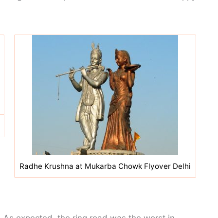
Radhe Krushna at Mukarba Chowk Flyover Delhi