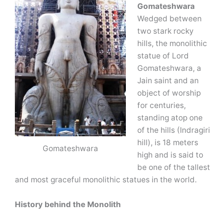
Gomateshwara
Wedged between
two stark rocky
hills, the monolithic
statue of Lord
Gomateshwara, a
Jain saint and an
object of worship
for centuries,
standing atop one
of the hills (Indragiri
hill), is 18 meters
Gomateshwara
high and is said to
be one of the tallest
and most graceful monolithic statues in the world.
History behind the Monolith