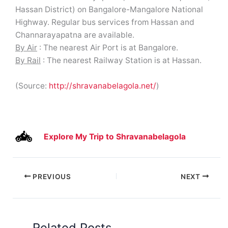
Hassan District) on Bangalore-Mangalore National
Highway. Regular bus services from Hassan and
Channarayapatna are available.
By Air
: The nearest Air Port is at Bangalore.
By Rail
: The nearest Railway Station is at Hassan.
(Source:
http://shravanabelagola.net/
)
Explore My Trip to Shravanabelagola
PREVIOUS
NEXT
Related Posts