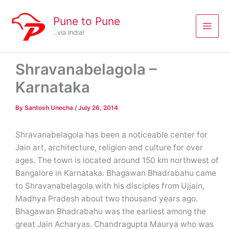
Skip
to
Pune to Pune
content
..via India!
Shravanabelagola –
Karnataka
By
Santosh Unecha
/
July 26, 2014
Shravanabelagola has been a noticeable center for
Jain art, architecture, religion and culture for over
ages. The town is located around 150 km northwest of
Bangalore in Karnataka. Bhagawan Bhadrabahu came
to Shravanabelagola with his disciples from Ujjain,
Madhya Pradesh about two thousand years ago.
Bhagawan Bhadrabahu was the earliest among the
great Jain Acharyas. Chandragupta Maurya who was