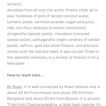
attracts
devotees from all over the world. Priests climb up to
pour hundreds of pots of tender coconut water,
turmeric paste, vermilion powder, sugarcane juice,
milk, rice flour, kashaya (a herbal concoction),
shrigandha (sandal paste), chandana (coloured
sandal paste), ashtagandha (eight varieties of sandal
paste), saffron, gold and silver flowers, and precious
stones over the statue’s head. A spectacular finale to
this splendid ceremony is a shower of flowers from a
helicopter.
How to reach here….
By Road
: It is well connected by Road network and is
about 49 Km from Hassan and about 150 Km from
Bangalore and about 80 Km from Mysore. It is around
11 km from Channarayapatna, a taluk head-quarter (in