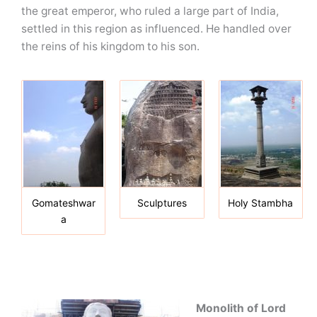
the great emperor, who ruled a large part of India,
settled in this region as influenced. He handled over
the reins of his kingdom to his son.
Gomateshwar
Sculptures
Holy Stambha
a
Monolith of Lord