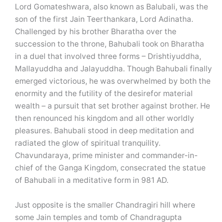
Lord Gomateshwara, also known as Balubali, was the
son of the first Jain Teerthankara, Lord Adinatha.
Challenged by his brother Bharatha over the
succession to the throne, Bahubali took on Bharatha
in a duel that involved three forms – Drishtiyuddha,
Mallayuddha and Jalayuddha. Though Bahubali finally
emerged victorious, he was overwhelmed by both the
enormity and the futility of the desirefor material
wealth – a pursuit that set brother against brother. He
then renounced his kingdom and all other worldly
pleasures. Bahubali stood in deep meditation and
radiated the glow of spiritual tranquility.
Chavundaraya, prime minister and commander-in-
chief of the Ganga Kingdom, consecrated the statue
of Bahubali in a meditative form in 981 AD.
Just opposite is the smaller Chandragiri hill where
some Jain temples and tomb of Chandragupta