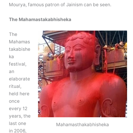
Mourya, famous patron of Jainism can be seen.
The Mahamastakabhisheka
The
Mahamas
takabishe
ka
festival,
an
elaborate
ritual,
held here
once
every 12
years, the
last one
Mahamasthakabhisheka
in 2006,