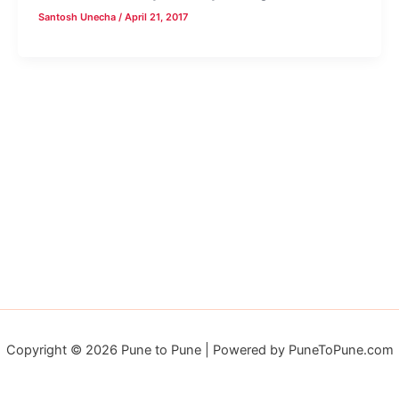
Santosh Unecha
/
April 21, 2017
Copyright © 2026 Pune to Pune | Powered by PuneToPune.com