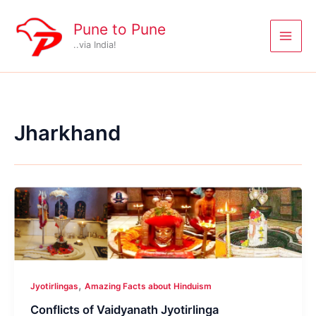
Skip
to
Pune to Pune
content
..via India!
Jharkhand
,
Jyotirlingas
Amazing Facts about Hinduism
Conflicts of Vaidyanath Jyotirlinga