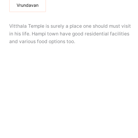
Vrundavan
Vitthala Temple is surely a place one should must visit
in his life. Hampi town have good residential facilities
and various food options too.