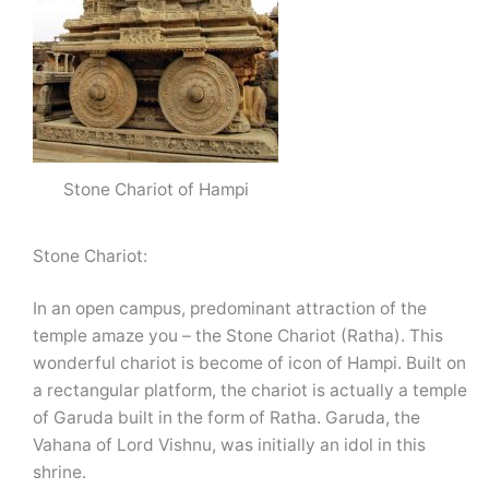
Stone Chariot of Hampi
Stone Chariot:
In an open campus, predominant attraction of the
temple amaze you – the Stone Chariot (Ratha). This
wonderful chariot is become of icon of Hampi. Built on
a rectangular platform, the chariot is actually a temple
of Garuda built in the form of Ratha. Garuda, the
Vahana of Lord Vishnu, was initially an idol in this
shrine.