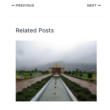
PREVIOUS
NEXT
Related Posts