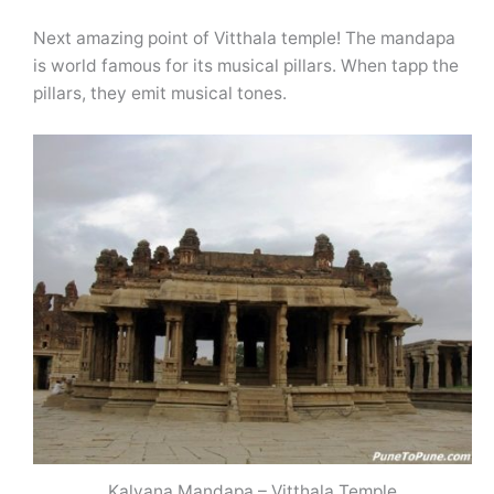
Next amazing point of Vitthala temple! The mandapa
is world famous for its musical pillars. When tapp the
pillars, they emit musical tones.
Kalyana Mandapa – Vitthala Temple