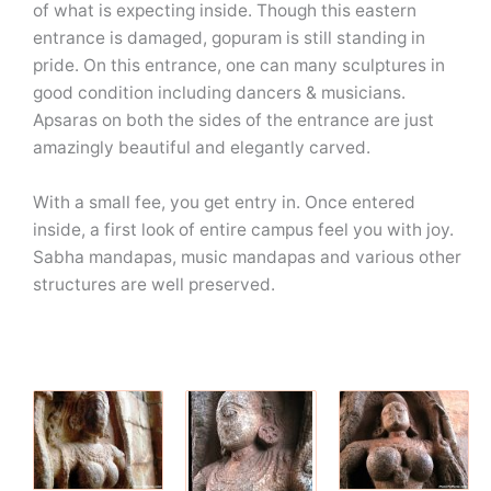
of what is expecting inside. Though this eastern
entrance is damaged, gopuram is still standing in
pride. On this entrance, one can many sculptures in
good condition including dancers & musicians.
Apsaras on both the sides of the entrance are just
amazingly beautiful and elegantly carved.
With a small fee, you get entry in. Once entered
inside, a first look of entire campus feel you with joy.
Sabha mandapas, music mandapas and various other
structures are well preserved.