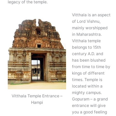
legacy of the temple.
Vitthala is an aspect
of Lord Vishnu,
mainly worshipped
in Maharashtra.
Vitthala temple
belongs to 15th
century A.D. and
has been blushed
from time to time by
kings of different
times. Temple is
located within a
mighty campus.
Vitthala Temple Entrance –
Gopuram – a grand
Hampi
entrance will give
you a good feeling