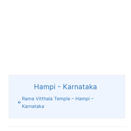
Hampi - Karnataka
Rama Vitthala Temple – Hampi –
Karnataka