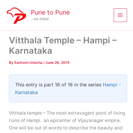
Skip
to
Pune to Pune
content
..via India!
Vitthala Temple – Hampi –
Karnataka
By
Santosh Unecha
/
June 26, 2015
This entry is part 16 of 16 in the series
Hampi -
Karnataka
Vitthala temple – The most extravagant point of living
ruins of Hampi.. an epicenter of Vijayanagar empire.
One will be out of words to describe the beauty and