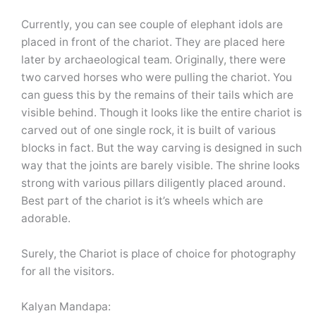
Currently, you can see couple of elephant idols are
placed in front of the chariot. They are placed here
later by archaeological team. Originally, there were
two carved horses who were pulling the chariot. You
can guess this by the remains of their tails which are
visible behind. Though it looks like the entire chariot is
carved out of one single rock, it is built of various
blocks in fact. But the way carving is designed in such
way that the joints are barely visible. The shrine looks
strong with various pillars diligently placed around.
Best part of the chariot is it’s wheels which are
adorable.
Surely, the Chariot is place of choice for photography
for all the visitors.
Kalyan Mandapa: