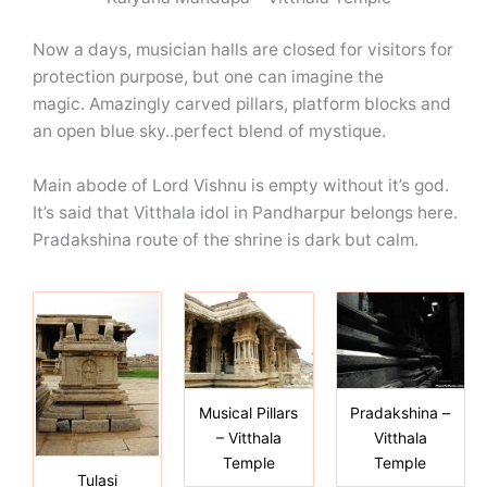
Now a days, musician halls are closed for visitors for
protection purpose, but one can imagine the
magic. Amazingly carved pillars, platform blocks and
an open blue sky..perfect blend of mystique.
Main abode of Lord Vishnu is empty without it’s god.
It’s said that Vitthala idol in Pandharpur belongs here.
Pradakshina route of the shrine is dark but calm.
Musical Pillars
Pradakshina –
– Vitthala
Vitthala
Temple
Temple
Tulasi