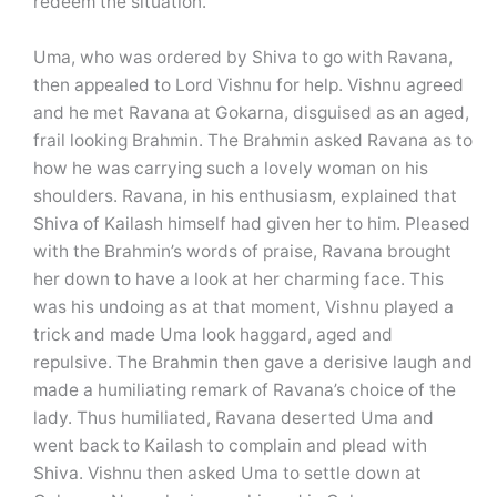
redeem the situation.
Uma, who was ordered by Shiva to go with Ravana,
then appealed to Lord Vishnu for help. Vishnu agreed
and he met Ravana at Gokarna, disguised as an aged,
frail looking Brahmin. The Brahmin asked Ravana as to
how he was carrying such a lovely woman on his
shoulders. Ravana, in his enthusiasm, explained that
Shiva of Kailash himself had given her to him. Pleased
with the Brahmin’s words of praise, Ravana brought
her down to have a look at her charming face. This
was his undoing as at that moment, Vishnu played a
trick and made Uma look haggard, aged and
repulsive. The Brahmin then gave a derisive laugh and
made a humiliating remark of Ravana’s choice of the
lady. Thus humiliated, Ravana deserted Uma and
went back to Kailash to complain and plead with
Shiva. Vishnu then asked Uma to settle down at