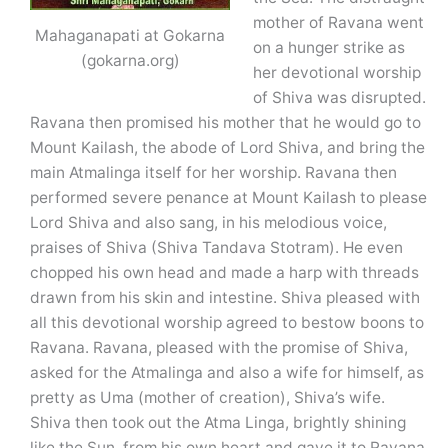
mother of Ravana went
Mahaganapati at Gokarna
on a hunger strike as
(gokarna.org)
her devotional worship
of Shiva was disrupted.
Ravana then promised his mother that he would go to
Mount Kailash, the abode of Lord Shiva, and bring the
main Atmalinga itself for her worship. Ravana then
performed severe penance at Mount Kailash to please
Lord Shiva and also sang, in his melodious voice,
praises of Shiva (Shiva Tandava Stotram). He even
chopped his own head and made a harp with threads
drawn from his skin and intestine. Shiva pleased with
all this devotional worship agreed to bestow boons to
Ravana. Ravana, pleased with the promise of Shiva,
asked for the Atmalinga and also a wife for himself, as
pretty as Uma (mother of creation), Shiva’s wife.
Shiva then took out the Atma Linga, brightly shining
like the Sun, from his own heart and gave it to Ravana