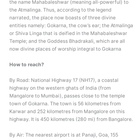
the name Mahabaleshwar (meaning all-powerful) to
the Atmalinga. Thus, according to the legend
narrated, the place now boasts of three divine
entities namely: Gokarna, the cow’s ear; the Atmalinga
or Shiva Linga that is deified in the Mahabaleshwar
Temple; and the Goddess Bhadrakali, which are all
now divine places of worship integral to Gokarna
How to reach?
By Road: National Highway 17 (NH17), a coastal
highway on the western ghats of India (from
Mangalore to Mumbai), passes close to the temple
town of Gokarna. The town is 56 kilometres from
Karwar and 252 kilometres from Mangalore on this
highway. It is 450 kilometres (280 mi) from Bangalore.
By Air: The nearest airport is at Panaji, Goa, 155