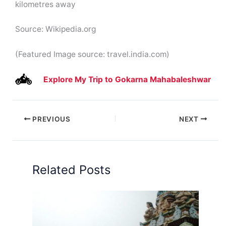
kilometres away
Source: Wikipedia.org
(Featured Image source: travel.india.com)
Explore My Trip to Gokarna Mahabaleshwar
PREVIOUS
NEXT
Related Posts