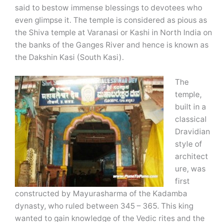
said to bestow immense blessings to devotees who
even glimpse it. The temple is considered as pious as
the Shiva temple at Varanasi or Kashi in North India on
the banks of the Ganges River and hence is known as
the Dakshin Kasi (South Kasi).
The
temple,
built in a
classical
Dravidian
style of
architect
ure, was
first
constructed by Mayurasharma of the Kadamba
dynasty, who ruled between 345 – 365. This king
wanted to gain knowledge of the Vedic rites and the