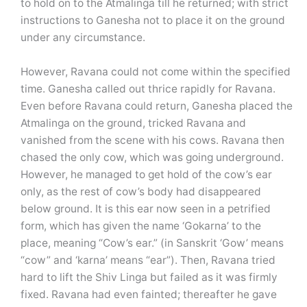
to hold on to the Atmalinga till he returned; with strict
instructions to Ganesha not to place it on the ground
under any circumstance.
However, Ravana could not come within the specified
time. Ganesha called out thrice rapidly for Ravana.
Even before Ravana could return, Ganesha placed the
Atmalinga on the ground, tricked Ravana and
vanished from the scene with his cows. Ravana then
chased the only cow, which was going underground.
However, he managed to get hold of the cow’s ear
only, as the rest of cow’s body had disappeared
below ground. It is this ear now seen in a petrified
form, which has given the name ‘Gokarna’ to the
place, meaning “Cow’s ear.” (in Sanskrit ‘Gow’ means
“cow” and ‘karna’ means “ear”). Then, Ravana tried
hard to lift the Shiv Linga but failed as it was firmly
fixed. Ravana had even fainted; thereafter he gave