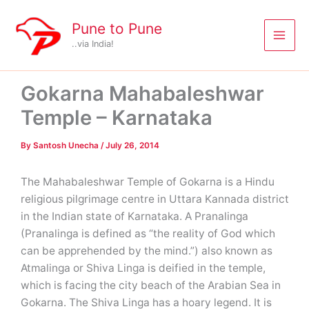
Skip
to
Pune to Pune
content
..via India!
Gokarna Mahabaleshwar
Temple – Karnataka
By
Santosh Unecha
/
July 26, 2014
The Mahabaleshwar Temple of Gokarna is a Hindu
religious pilgrimage centre in Uttara Kannada district
in the Indian state of Karnataka. A Pranalinga
(Pranalinga is defined as “the reality of God which
can be apprehended by the mind.”) also known as
Atmalinga or Shiva Linga is deified in the temple,
which is facing the city beach of the Arabian Sea in
Gokarna. The Shiva Linga has a hoary legend. It is