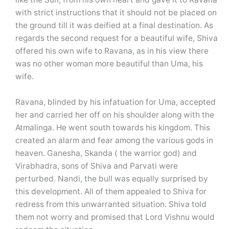
with strict instructions that it should not be placed on
the ground till it was deified at a final destination. As
regards the second request for a beautiful wife, Shiva
offered his own wife to Ravana, as in his view there
was no other woman more beautiful than Uma, his
wife.
Ravana, blinded by his infatuation for Uma, accepted
her and carried her off on his shoulder along with the
Atmalinga. He went south towards his kingdom. This
created an alarm and fear among the various gods in
heaven. Ganesha, Skanda ( the warrior god) and
Virabhadra, sons of Shiva and Parvati were
perturbed. Nandi, the bull was equally surprised by
this development. All of them appealed to Shiva for
redress from this unwarranted situation. Shiva told
them not worry and promised that Lord Vishnu would