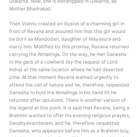
Gokarna. Now, she is worshipped in Gokarna, as
Mother Bhadrakali.
Then Vishnu created an illusion of a charming girl in
front of Ravana and assured him that this girl would
be born as Mandodari, daughter of Mayasura and
marry him. Mollified by this promise, Ravana returned
carrying the Atmalinga. On the way, he met Ganesha
in the garb of a cowherd (by the request of Lord
Indra) at the same location where he had deserted
Uma. At that moment Ravana wanted urgently to
attend the call of nature and he, therefore, requested
Ganesha to hold the Atmalinga in his hand till he
returned after ablutions. There is another version of
the legend at this point. It is said that Ravana, being a
Brahmin wanted to offer his evening religious prayers,
Sandhyavandanam, and he, therefore, requested
Ganesha, who appeared before him as a Brahmin boy,