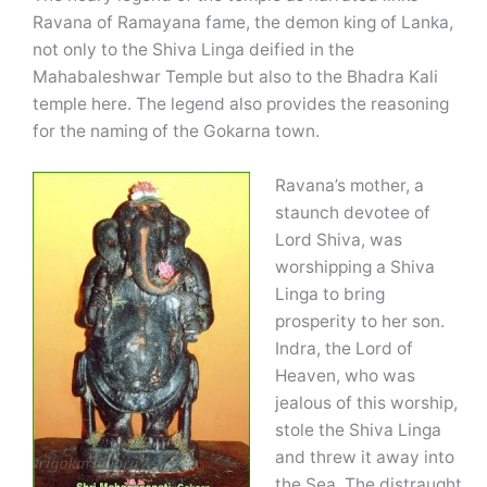
Ravana of Ramayana fame, the demon king of Lanka,
not only to the Shiva Linga deified in the
Mahabaleshwar Temple but also to the Bhadra Kali
temple here. The legend also provides the reasoning
for the naming of the Gokarna town.
Ravana’s mother, a
staunch devotee of
Lord Shiva, was
worshipping a Shiva
Linga to bring
prosperity to her son.
Indra, the Lord of
Heaven, who was
jealous of this worship,
stole the Shiva Linga
and threw it away into
the Sea. The distraught