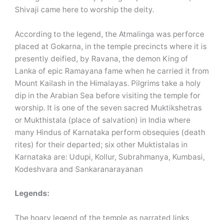
Shivaji came here to worship the deity.
According to the legend, the Atmalinga was perforce
placed at Gokarna, in the temple precincts where it is
presently deified, by Ravana, the demon King of
Lanka of epic Ramayana fame when he carried it from
Mount Kailash in the Himalayas. Pilgrims take a holy
dip in the Arabian Sea before visiting the temple for
worship. It is one of the seven sacred Muktikshetras
or Mukthistala (place of salvation) in India where
many Hindus of Karnataka perform obsequies (death
rites) for their departed; six other Muktistalas in
Karnataka are: Udupi, Kollur, Subrahmanya, Kumbasi,
Kodeshvara and Sankaranarayanan
Legends:
The hoary legend of the temple as narrated links