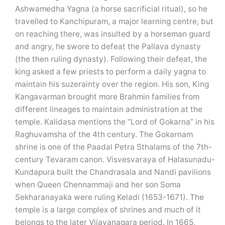
Ashwamedha Yagna (a horse sacrificial ritual), so he
travelled to Kanchipuram, a major learning centre, but
on reaching there, was insulted by a horseman guard
and angry, he swore to defeat the Pallava dynasty
(the then ruling dynasty). Following their defeat, the
king asked a few priests to perform a daily yagna to
maintain his suzerainty over the region. His son, King
Kangavarman brought more Brahmin families from
different lineages to maintain administration at the
temple. Kalidasa mentions the “Lord of Gokarna” in his
Raghuvamsha of the 4th century. The Gokarnam
shrine is one of the Paadal Petra Sthalams of the 7th-
century Tevaram canon. Visvesvaraya of Halasunadu-
Kundapura built the Chandrasala and Nandi pavilions
when Queen Chennammaji and her son Soma
Sekharanayaka were ruling Keladi (1653-1671). The
temple is a large complex of shrines and much of it
belongs to the later Vijayanagara period. In 1665,