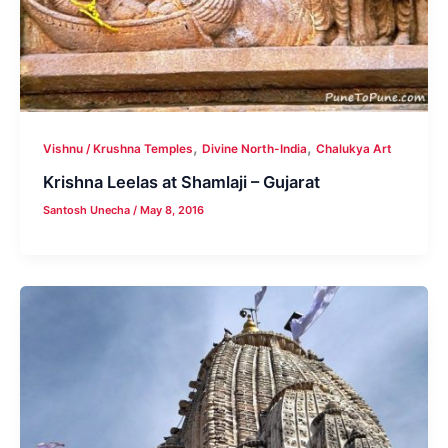
,
,
Vishnu / Krushna Temples
Divine North-India
Chalukya Art
Krishna Leelas at Shamlaji – Gujarat
Santosh Unecha
/
May 8, 2016