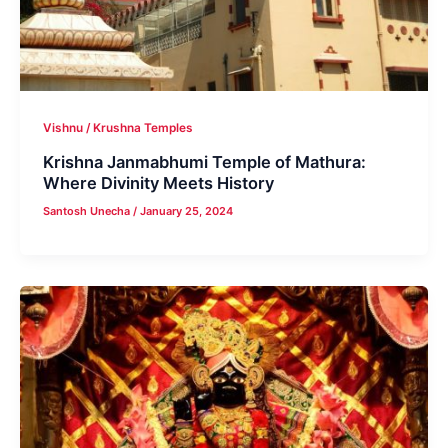
Vishnu / Krushna Temples
Krishna Janmabhumi Temple of Mathura:
Where Divinity Meets History
Santosh Unecha
/
January 25, 2024