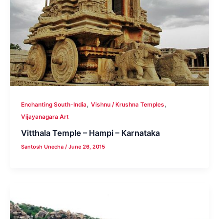
,
,
Enchanting South-India
Vishnu / Krushna Temples
Vijayanagara Art
Vitthala Temple – Hampi – Karnataka
Santosh Unecha
/
June 26, 2015