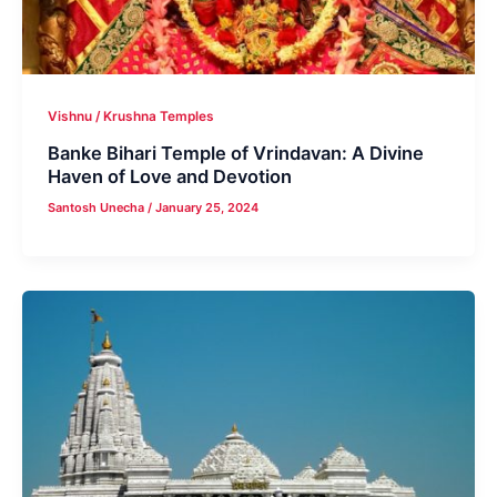
Vishnu / Krushna Temples
Banke Bihari Temple of Vrindavan: A Divine
Haven of Love and Devotion
Santosh Unecha
/
January 25, 2024