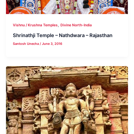
,
Vishnu / Krushna Temples
Divine North-India
Shrinathji Temple – Nathdwara – Rajasthan
Santosh Unecha
/
June 3, 2016