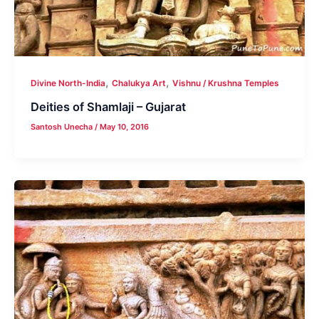
,
,
Divine North-India
Chalukya Art
Vishnu / Krushna Temples
Deities of Shamlaji – Gujarat
Santosh Unecha
/
May 10, 2016