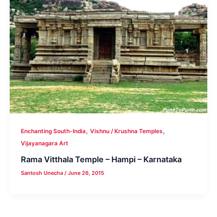
,
,
Enchanting South-India
Vishnu / Krushna Temples
Vijayanagara Art
Rama Vitthala Temple – Hampi – Karnataka
Santosh Unecha
/
June 26, 2015