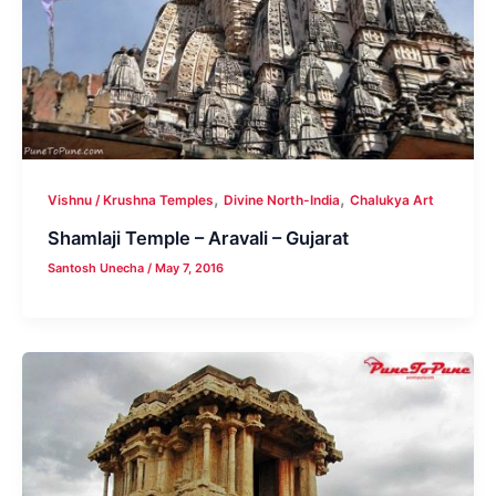
,
,
Vishnu / Krushna Temples
Divine North-India
Chalukya Art
Shamlaji Temple – Aravali – Gujarat
Santosh Unecha
/
May 7, 2016