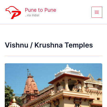
Skip
to
Pune to Pune
content
..via India!
Vishnu / Krushna Temples