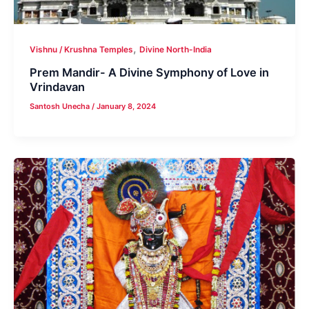
,
Vishnu / Krushna Temples
Divine North-India
Prem Mandir- A Divine Symphony of Love in
Vrindavan
Santosh Unecha
/
January 8, 2024