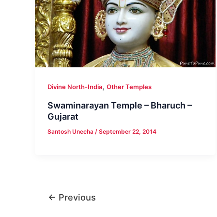
,
Divine North-India
Other Temples
Swaminarayan Temple – Bharuch –
Gujarat
Santosh Unecha
/
September 22, 2014
←
Previous