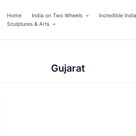
Home
India on Two Wheels
Incredible Indi
Sculptures & Arts
Gujarat