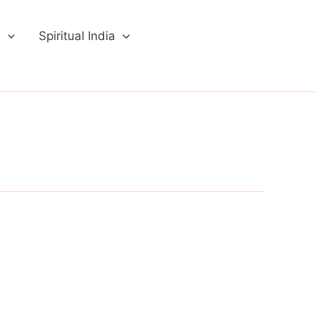
a
Spiritual India