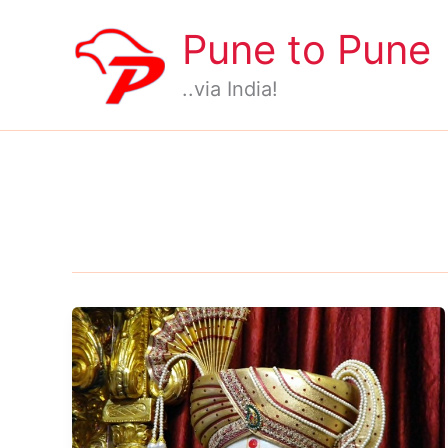
Skip
Pune to Pune
to
content
..via India!