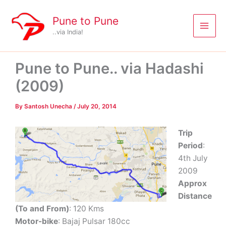
Skip
to
Pune to Pune
content
..via India!
Pune to Pune.. via Hadashi
(2009)
By
Santosh Unecha
/
July 20, 2014
Trip
Period
:
4th July
2009
Approx
Distance
(To and From)
: 120 Kms
Motor-bike
: Bajaj Pulsar 180cc