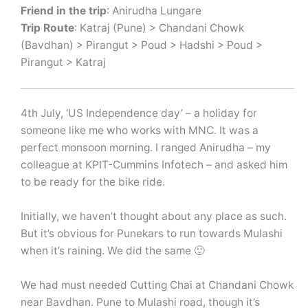
Friend in the trip
: Anirudha Lungare
Trip Route
: Katraj (Pune) > Chandani Chowk
(Bavdhan) > Pirangut > Poud > Hadshi > Poud >
Pirangut > Katraj
4th July, ‘US Independence day’ – a holiday for
someone like me who works with MNC. It was a
perfect monsoon morning. I ranged Anirudha – my
colleague at KPIT-Cummins Infotech – and asked him
to be ready for the bike ride.
Initially, we haven’t thought about any place as such.
But it’s obvious for Punekars to run towards Mulashi
when it’s raining. We did the same 🙂
We had must needed Cutting Chai at Chandani Chowk
near Bavdhan. Pune to Mulashi road, though it’s