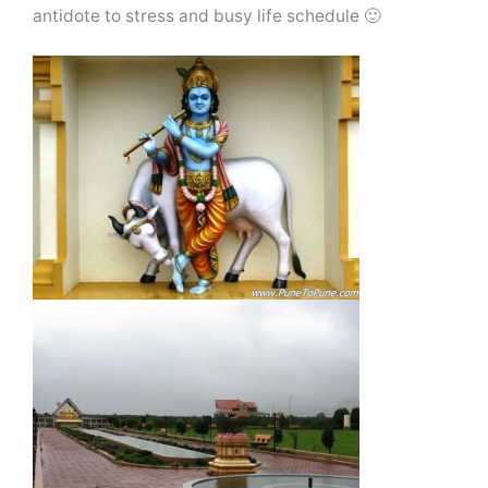
antidote to stress and busy life schedule 🙂