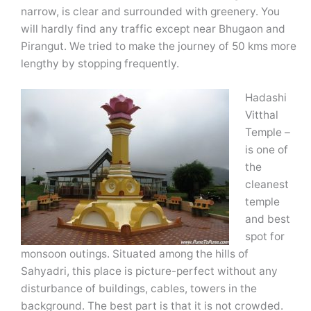
narrow, is clear and surrounded with greenery. You
will hardly find any traffic except near Bhugaon and
Pirangut. We tried to make the journey of 50 kms more
lengthy by stopping frequently.
Hadashi
Vitthal
Temple –
is one of
the
cleanest
temple
and best
spot for
monsoon outings. Situated among the hills of
Sahyadri, this place is picture-perfect without any
disturbance of buildings, cables, towers in the
background. The best part is that it is not crowded.