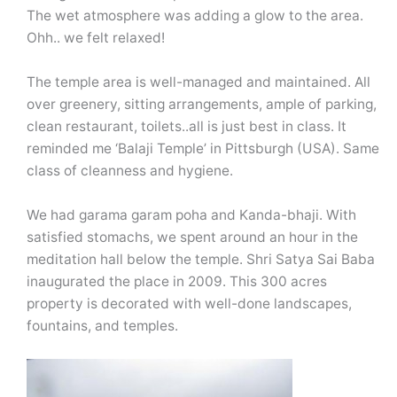
The wet atmosphere was adding a glow to the area.
Ohh.. we felt relaxed!
The temple area is well-managed and maintained. All
over greenery, sitting arrangements, ample of parking,
clean restaurant, toilets..all is just best in class. It
reminded me ‘Balaji Temple’ in Pittsburgh (USA). Same
class of cleanness and hygiene.
We had garama garam poha and Kanda-bhaji. With
satisfied stomachs, we spent around an hour in the
meditation hall below the temple. Shri Satya Sai Baba
inaugurated the place in 2009. This 300 acres
property is decorated with well-done landscapes,
fountains, and temples.