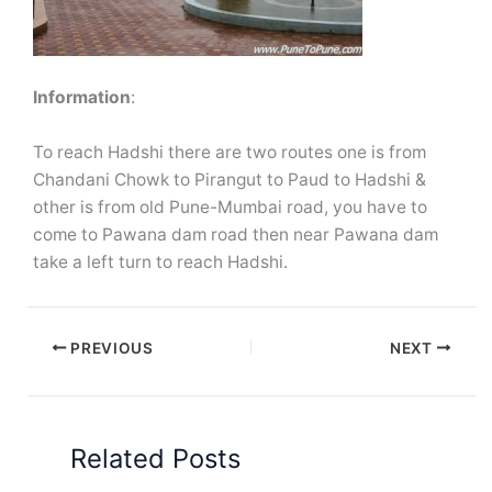
Information
:
To reach Hadshi there are two routes one is from
Chandani Chowk to Pirangut to Paud to Hadshi &
other is from old Pune-Mumbai road, you have to
come to Pawana dam road then near Pawana dam
take a left turn to reach Hadshi.
PREVIOUS
NEXT
Related Posts