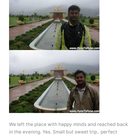
We left the place with happy minds and reached back
in the evening. Yes. Small but sweet trip.. perfect