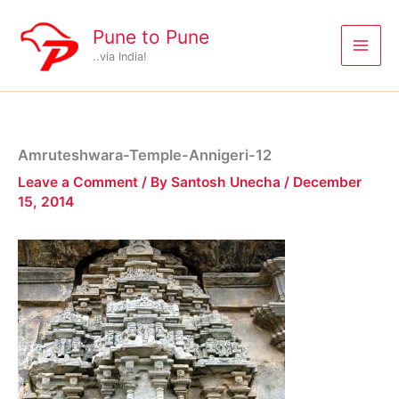
Skip
to
Pune to Pune
content
..via India!
Amruteshwara-Temple-Annigeri-12
Leave a Comment
/ By
Santosh Unecha
/
December
15, 2014