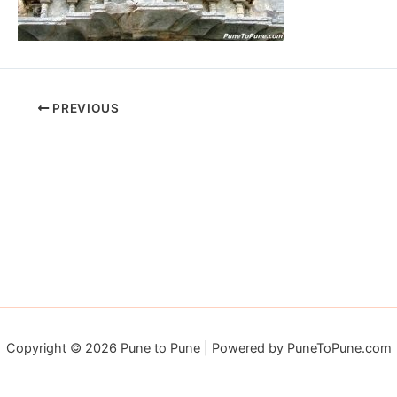
PREVIOUS
Copyright © 2026 Pune to Pune | Powered by PuneToPune.com