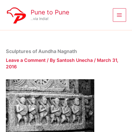
Skip
to
Pune to Pune
content
..via India!
Sculptures of Aundha Nagnath
Leave a Comment
/ By
Santosh Unecha
/
March 31,
2016