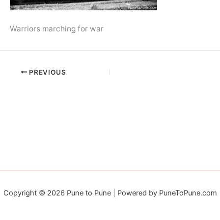
Warriors marching for war
PREVIOUS
Copyright © 2026 Pune to Pune | Powered by PuneToPune.com