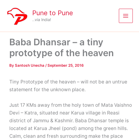
Skip
to
Pune to Pune
content
..via India!
Baba Dhansar – a tiny
prototype of the heaven
By
Santosh Unecha
/
September 25, 2016
Tiny Prototype of the heaven – will not be an untrue
statement for the unknown place.
Just 17 KMs away from the holy town of Mata Vaishno
Devi – Katra, situated near Karua village in Reasi
district of Jammu & Kashmir. Baba Dhansar temple is
located at Karua Jheel (pond) among the green hills.
Calm, clean and fresh surrounding make the place