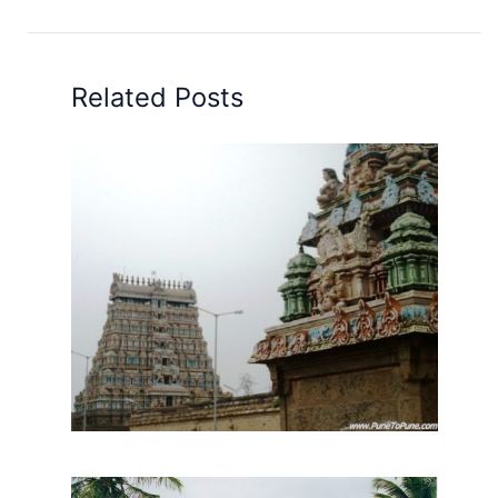
Related Posts