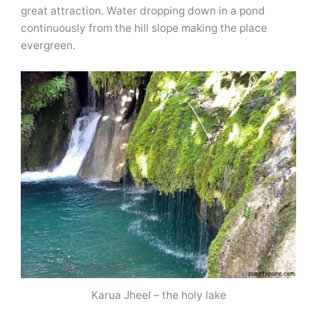
great attraction. Water dropping down in a pond
continuously from the hill slope making the place
evergreen.
Karua Jheel – the holy lake