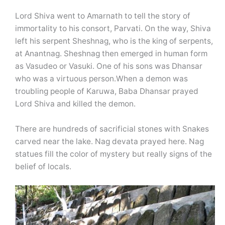
Lord Shiva went to Amarnath to tell the story of
immortality to his consort, Parvati. On the way, Shiva
left his serpent Sheshnag, who is the king of serpents,
at Anantnag. Sheshnag then emerged in human form
as Vasudeo or Vasuki. One of his sons was Dhansar
who was a virtuous person.When a demon was
troubling people of Karuwa, Baba Dhansar prayed
Lord Shiva and killed the demon.
There are hundreds of sacrificial stones with Snakes
carved near the lake. Nag devata prayed here. Nag
statues fill the color of mystery but really signs of the
belief of locals.