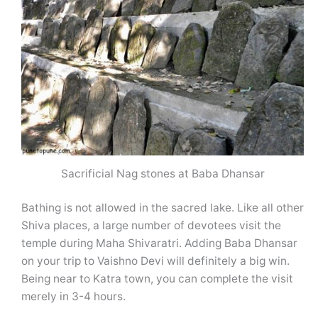
Sacrificial Nag stones at Baba Dhansar
Bathing is not allowed in the sacred lake. Like all other
Shiva places, a large number of devotees visit the
temple during Maha Shivaratri. Adding Baba Dhansar
on your trip to Vaishno Devi will definitely a big win.
Being near to Katra town, you can complete the visit
merely in 3-4 hours.