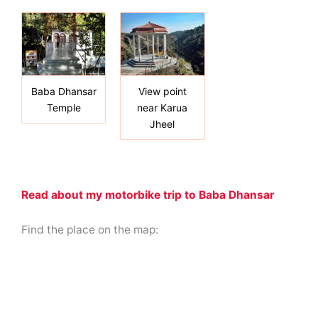
Baba Dhansar
View point
Temple
near Karua
Jheel
Read about my motorbike trip to Baba Dhansar
Find the place on the map: