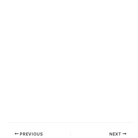
PREVIOUS
NEXT