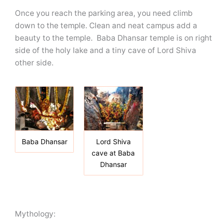
Once you reach the parking area, you need climb
down to the temple. Clean and neat campus add a
beauty to the temple. Baba Dhansar temple is on right
side of the holy lake and a tiny cave of Lord Shiva
other side.
Baba Dhansar
Lord Shiva
cave at Baba
Dhansar
Mythology: