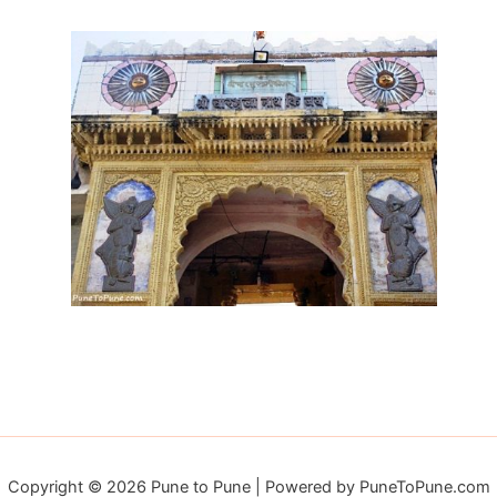
Copyright © 2026 Pune to Pune | Powered by PuneToPune.com