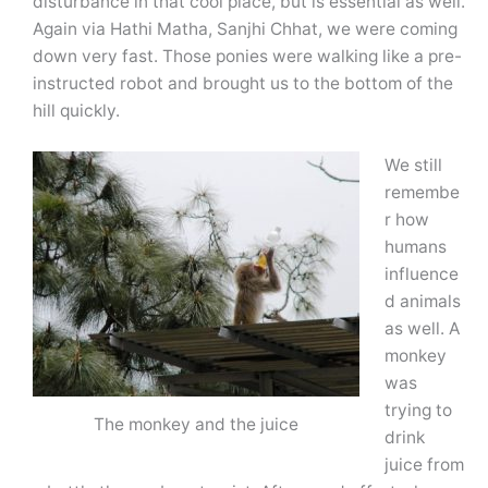
disturbance in that cool place, but is essential as well.
Again via Hathi Matha, Sanjhi Chhat, we were coming
down very fast. Those ponies were walking like a pre-
instructed robot and brought us to the bottom of the
hill quickly.
We still
remembe
r how
humans
influence
d animals
as well. A
monkey
was
trying to
The monkey and the juice
drink
juice from