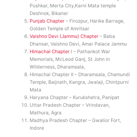
Pushkar, Merta City,Karni Mata temple
Deshnok, Bikaner
Punjab Chapter
– Firozpur, Harike Barrage,
Golden Temple of Amritsar
Vaishno Devi (Jammu) Chapter
– Baba
Dhansar, Vaishno Devi, Amar Palace Jammu
Himachal Chapter
I – Pathankot War
Memorials, McLeod Ganj, St John in
Wilderness, Dharamsala,
Himachal Chapter II – Dharamsala, Chamundi
Temple, Baijnath, Kangra, Jwalaji, Chintpurni
Mata
Haryana Chapter – Kurukshetra, Panipat
Uttar Pradesh Chapter – Vrindavan,
Mathura, Agra
Madhya Pradesh Chapter – Gwalior Fort,
Indore