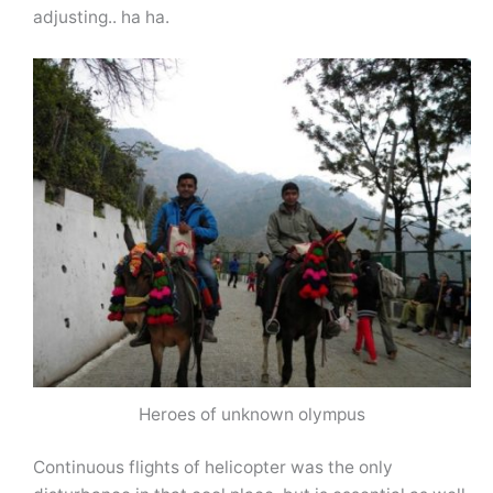
adjusting.. ha ha.
Heroes of unknown olympus
Continuous flights of helicopter was the only