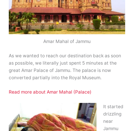
Amar Mahal of Jammu
As we wanted to reach our destination back as soon
as possible, we literally just spent 5 minutes at the
great Amar Palace of Jammu. The palace is now
converted partially into the Royal Museum.
Read more about Amar Mahal (Palace)
It started
drizzling
near
Jammu