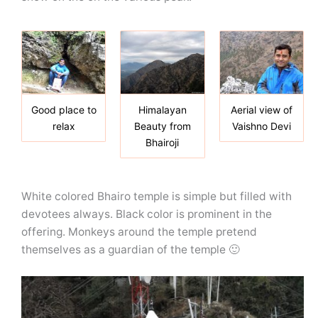
Good place to
Himalayan
Aerial view of
relax
Beauty from
Vaishno Devi
Bhairoji
White colored Bhairo temple is simple but filled with
devotees always. Black color is prominent in the
offering. Monkeys around the temple pretend
themselves as a guardian of the temple 🙂