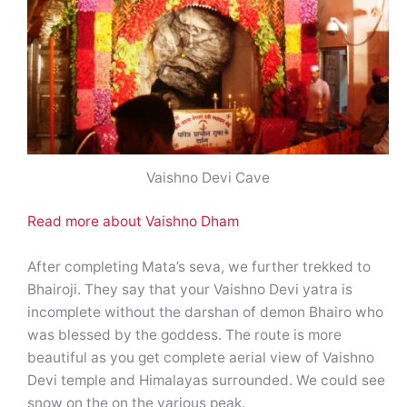
Vaishno Devi Cave
Read more about Vaishno Dham
After completing Mata’s seva, we further trekked to
Bhairoji. They say that your Vaishno Devi yatra is
incomplete without the darshan of demon Bhairo who
was blessed by the goddess. The route is more
beautiful as you get complete aerial view of Vaishno
Devi temple and Himalayas surrounded. We could see
snow on the on the various peak.