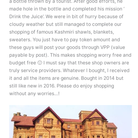
a bottle thrown by a tourist. After good efforts, he
made hole in the bottle and completed his mission ‘
Drink the Juice’. We were in bit of hurry because of
cloudy weather but still managed to complete our
shopping of famous Kashmiri shawls, blankets,
sweaters. You just have to pay token amount and
these guys will post your goods through VPP (value
payable by post). This makes shopping worry free and
budget free 🙂 I must say that these shop owners are
truly service providers. Whatever I bought, I received
it and all the items are genuine. Bought in 2014 but
still like new in 2016. Please do enjoy shopping
without any worries…!