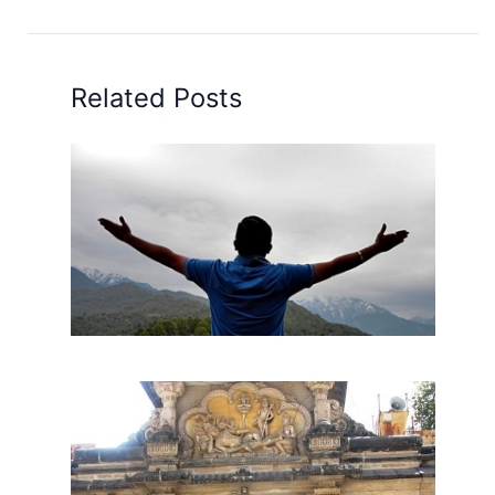
Related Posts