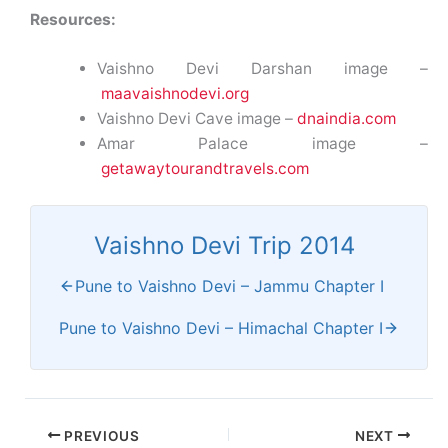
Resources:
Vaishno Devi Darshan image –
maavaishnodevi.org
Vaishno Devi Cave image –
dnaindia.com
Amar Palace image –
getawaytourandtravels.com
Vaishno Devi Trip 2014
Pune to Vaishno Devi – Jammu Chapter I
Pune to Vaishno Devi – Himachal Chapter I
PREVIOUS
NEXT