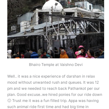
Bhairo Temple at Vaishno Devi
Well.. it was a nice experience of darshan in relax
mood without unwanted rush and queues. It was 12
pm and we needed to reach back Pathankot per our
plan. Good excuse..we hired ponies for our ride down
🙂 Trust me it was a fun filled trip. Appa was having
such animal ride first time and had big time in