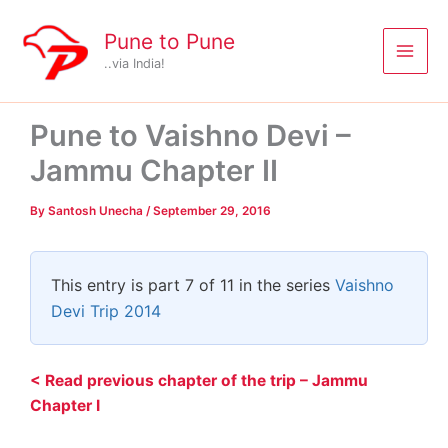
Skip
to
Pune to Pune
content
..via India!
Pune to Vaishno Devi –
Jammu Chapter II
By
Santosh Unecha
/
September 29, 2016
This entry is part 7 of 11 in the series
Vaishno
Devi Trip 2014
< Read previous chapter of the trip – Jammu
Chapter I