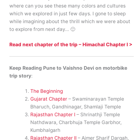
where can you see these many colors and cultures
which we explored in just few days. I gone to sleep
while imagining about the thrill which we were about
to explore from next day… 🙂
Read next chapter of the trip – Himachal Chapter I >
Keep Reading Pune to Vaishno Devi on motorbike
trip story
:
The Beginning
Gujarat Chapter
– Swaminarayan Temple
Bharuch, Gandhinagar, Shamlaji Temple
Rajasthan Chapter I
– Shrinathji Temple
Nathdwara, Charbhuja Temple Garbhor,
Kumbhalgarh
Rajasthan Chapter II
– Ajmer Sharif Dargah,