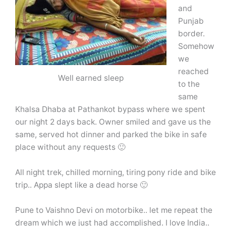
and
Punjab
border.
Somehow
we
reached
Well earned sleep
to the
same
Khalsa Dhaba at Pathankot bypass where we spent
our night 2 days back. Owner smiled and gave us the
same, served hot dinner and parked the bike in safe
place without any requests 🙂
All night trek, chilled morning, tiring pony ride and bike
trip.. Appa slept like a dead horse 🙂
Pune to Vaishno Devi on motorbike.. let me repeat the
dream which we just had accomplished. I love India..