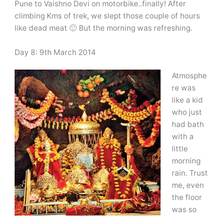
Pune to Vaishno Devi on motorbike..finally! After
climbing Kms of trek, we slept those couple of hours
like dead meat 🙂 But the morning was refreshing.
Day 8: 9th March 2014
Atmosphe
re was
like a kid
who just
had bath
with a
little
morning
rain. Trust
me, even
the floor
was so