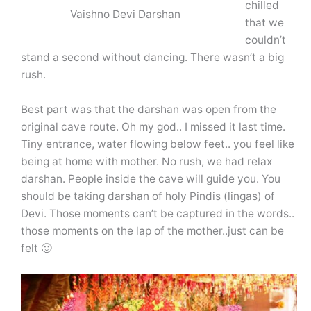
chilled
Vaishno Devi Darshan
that we
couldn’t
stand a second without dancing. There wasn’t a big
rush.
Best part was that the darshan was open from the
original cave route. Oh my god.. I missed it last time.
Tiny entrance, water flowing below feet.. you feel like
being at home with mother. No rush, we had relax
darshan. People inside the cave will guide you. You
should be taking darshan of holy Pindis (lingas) of
Devi. Those moments can’t be captured in the words..
those moments on the lap of the mother..just can be
felt 🙂