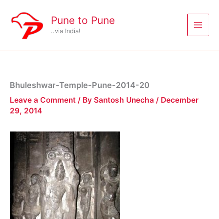
Skip
to
Pune to Pune
content
..via India!
Bhuleshwar-Temple-Pune-2014-20
Leave a Comment
/ By
Santosh Unecha
/
December
29, 2014