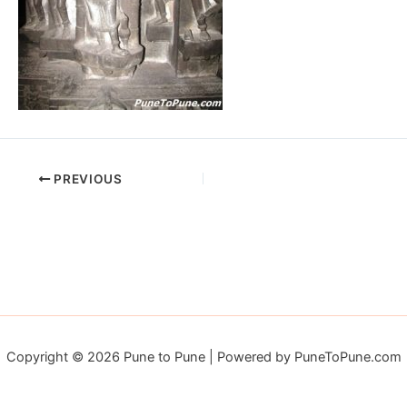
PREVIOUS
Copyright © 2026 Pune to Pune | Powered by PuneToPune.com