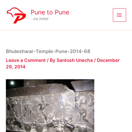
Skip
to
Pune to Pune
content
..via India!
Bhuleshwar-Temple-Pune-2014-68
Leave a Comment
/ By
Santosh Unecha
/
December
29, 2014