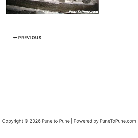
PREVIOUS
Copyright © 2026 Pune to Pune | Powered by PuneToPune.com