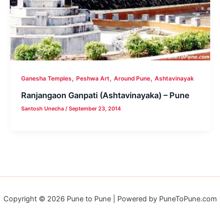
,
,
,
Ganesha Temples
Peshwa Art
Around Pune
Ashtavinayak
Ranjangaon Ganpati (Ashtavinayaka) – Pune
Santosh Unecha
/
September 23, 2014
Copyright © 2026 Pune to Pune | Powered by PuneToPune.com