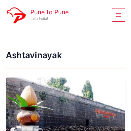
Skip
to
Pune to Pune
content
..via India!
Ashtavinayak