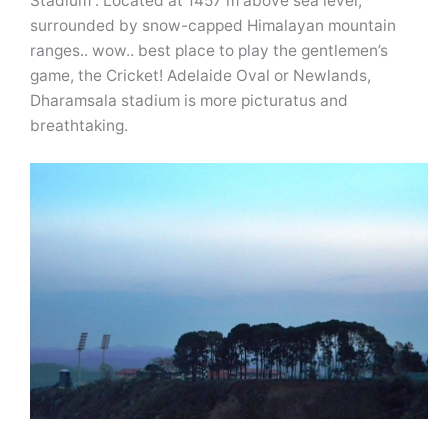
Stadium”. Located at 1457 m above sea level,
surrounded by snow-capped Himalayan mountain
ranges.. wow.. best place to play the gentlemen’s
game, the Cricket! Adelaide Oval or Newlands,
Dharamsala stadium is more picturatus and
breathtaking.