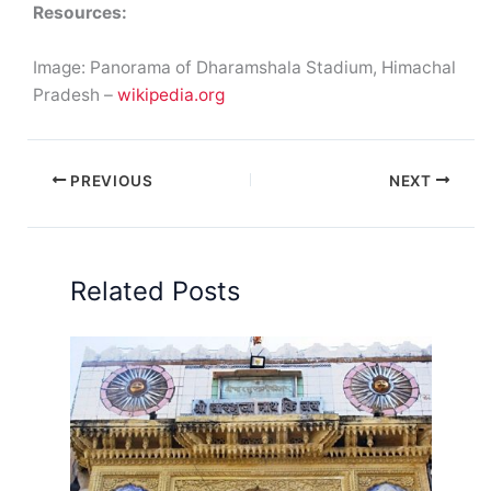
Resources:
Image: Panorama of Dharamshala Stadium, Himachal
Pradesh –
wikipedia.org
PREVIOUS
NEXT
Related Posts