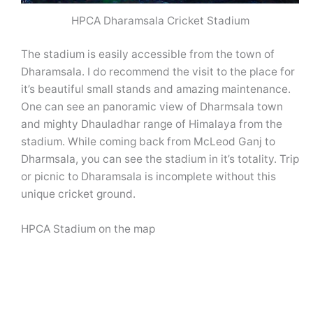
HPCA Dharamsala Cricket Stadium
The stadium is easily accessible from the town of
Dharamsala. I do recommend the visit to the place for
it’s beautiful small stands and amazing maintenance.
One can see an panoramic view of Dharmsala town
and mighty Dhauladhar range of Himalaya from the
stadium. While coming back from McLeod Ganj to
Dharmsala, you can see the stadium in it’s totality. Trip
or picnic to Dharamsala is incomplete without this
unique cricket ground.
HPCA Stadium on the map