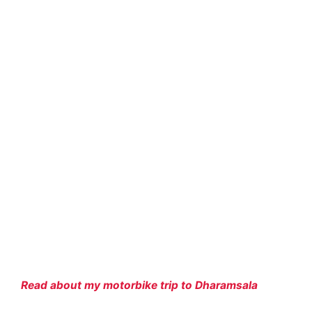
Read about my motorbike trip to Dharamsala