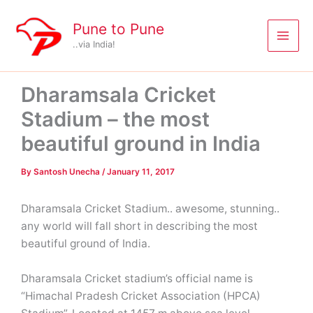
Skip
to
Pune to Pune
content
..via India!
Dharamsala Cricket
Stadium – the most
beautiful ground in India
By
Santosh Unecha
/
January 11, 2017
Dharamsala Cricket Stadium.. awesome, stunning..
any world will fall short in describing the most
beautiful ground of India.
Dharamsala Cricket stadium’s official name is
“Himachal Pradesh Cricket Association (HPCA)