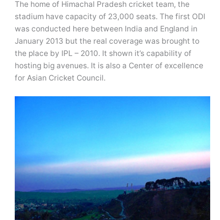
The home of Himachal Pradesh cricket team, the
stadium have capacity of 23,000 seats. The first ODI
was conducted here between India and England in
January 2013 but the real coverage was brought to
the place by IPL – 2010. It shown it’s capability of
hosting big avenues. It is also a Center of excellence
for Asian Cricket Council.