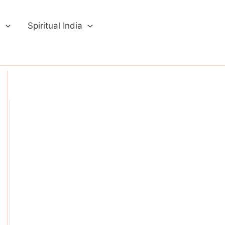
a
Spiritual India