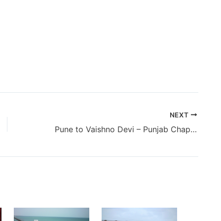
NEXT
Pune to Vaishno Devi – Punjab Chapter