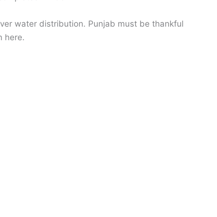
over water distribution. Punjab must be thankful
n here.