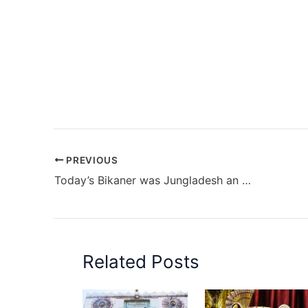
PREVIOUS
Today’s Bikaner was Jungladesh an oasis of Thar Desert
Related Posts