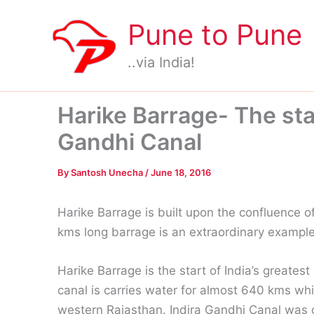
Skip
Pune to Pune
to
content
..via India!
Harike Barrage- The star
Gandhi Canal
By
Santosh Unecha
/
June 18, 2016
Harike Barrage is built upon the confluence of
kms long barrage is an extraordinary exampl
Harike Barrage is the start of India’s greates
canal is carries water for almost 640 kms wh
western Rajasthan. Indira Gandhi Canal was 