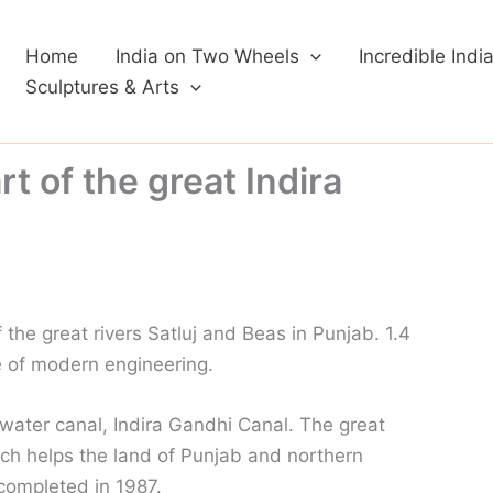
Home
India on Two Wheels
Incredible Indi
Sculptures & Arts
t of the great Indira
 the great rivers Satluj and Beas in Punjab. 1.4
e of modern engineering.
t water canal, Indira Gandhi Canal. The great
ich helps the land of Punjab and northern
completed in 1987.