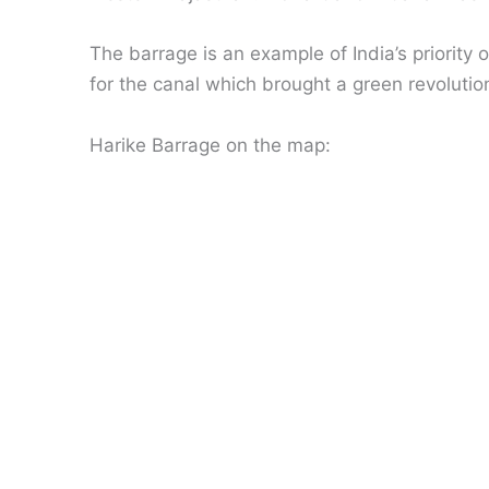
The barrage is an example of India’s priority 
for the canal which brought a green revolutio
Harike Barrage on the map: