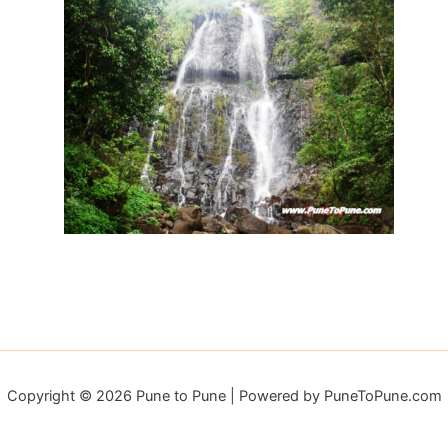
Copyright © 2026 Pune to Pune | Powered by PuneToPune.com