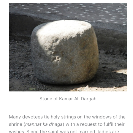
Stone of Kamar Ali Dargah
Many devotees tie holy strings on the windows of the
shrine (
mannat
ka dhaga
) with a request to fulfil their
wishes. Since the saint was not married, ladies are