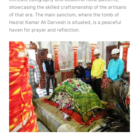
showcasing the skilled craftsmanship of the artisans
of that era. The main sanctum, where the tomb of
Hazrat Kamar Ali Darvesh is situated, is a peaceful
haven for prayer and reflection.