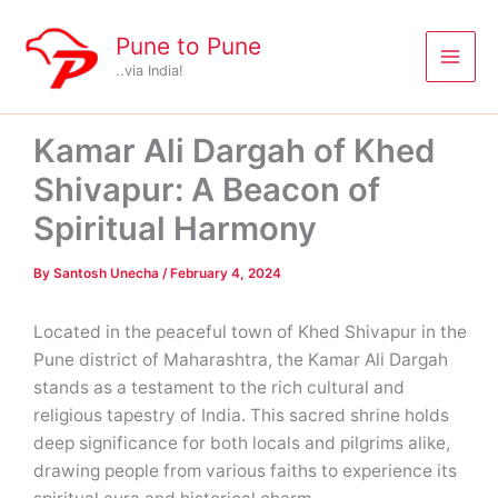
Skip
to
Pune to Pune
content
..via India!
Kamar Ali Dargah of Khed
Shivapur: A Beacon of
Spiritual Harmony
By
Santosh Unecha
/
February 4, 2024
Located in the peaceful town of Khed Shivapur in the
Pune district of Maharashtra, the Kamar Ali Dargah
stands as a testament to the rich cultural and
religious tapestry of India. This sacred shrine holds
deep significance for both locals and pilgrims alike,
drawing people from various faiths to experience its