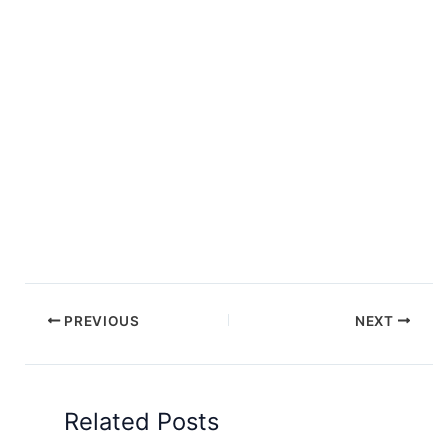
PREVIOUS
NEXT
Related Posts