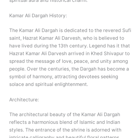
spiritual aura and historical charm.
Kamar Ali Dargah History:
The Kamar Ali Dargah is dedicated to the revered Sufi
saint, Hazrat Kamar Ali Darvesh, who is believed to
have lived during the 13th century. Legend has it that
Hazrat Kamar Ali Darvesh arrived in Khed Shivapur to
spread the message of love, peace, and unity among
people. Over the centuries, the Dargah has become a
symbol of harmony, attracting devotees seeking
solace and spiritual enlightenment.
Architecture:
The architectural beauty of the Kamar Ali Dargah
reflects a harmonious blend of Islamic and Indian
styles. The entrance of the shrine is adorned with
intricate calligraphy and beautiful floral patterns,