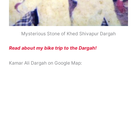
Mysterious Stone of Khed Shivapur Dargah
Read about my bike trip to the Dargah!
Kamar Ali Dargah on Google Map: