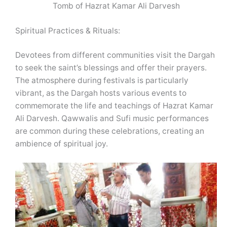
Tomb of Hazrat Kamar Ali Darvesh
Spiritual Practices & Rituals:
Devotees from different communities visit the Dargah
to seek the saint’s blessings and offer their prayers.
The atmosphere during festivals is particularly
vibrant, as the Dargah hosts various events to
commemorate the life and teachings of Hazrat Kamar
Ali Darvesh. Qawwalis and Sufi music performances
are common during these celebrations, creating an
ambience of spiritual joy.