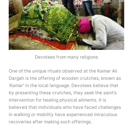
Devotees from many religions
One of the unique rituals observed at the Kamar Ali
Dargah is the offering of wooden crutches, known as
‘
Kamar
‘ in the local language. Devotees believe that
by presenting these crutches, they seek the saint’s
intervention for healing physical ailments. It is
believed that individuals who have faced challenges
in walking or mobility have experienced miraculous
recoveries after making such offerings.