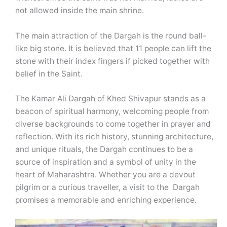
not allowed inside the main shrine.
The main attraction of the Dargah is the round ball-
like big stone. It is believed that 11 people can lift the
stone with their index fingers if picked together with
belief in the Saint.
The Kamar Ali Dargah of Khed Shivapur stands as a
beacon of spiritual harmony, welcoming people from
diverse backgrounds to come together in prayer and
reflection. With its rich history, stunning architecture,
and unique rituals, the Dargah continues to be a
source of inspiration and a symbol of unity in the
heart of Maharashtra. Whether you are a devout
pilgrim or a curious traveller, a visit to the Dargah
promises a memorable and enriching experience.