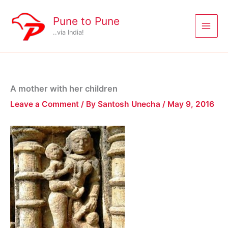
Skip
to
Pune to Pune
content
..via India!
A mother with her children
Leave a Comment
/ By
Santosh Unecha
/
May 9, 2016