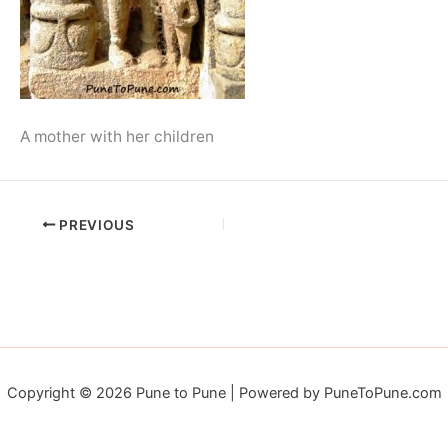
A mother with her children
PREVIOUS
Copyright © 2026 Pune to Pune | Powered by PuneToPune.com