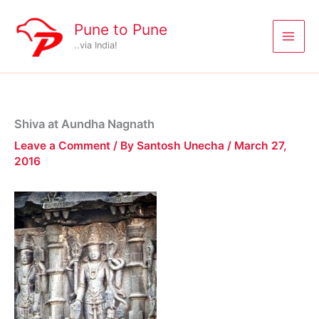
Skip
to
Pune to Pune
content
..via India!
Shiva at Aundha Nagnath
Leave a Comment
/ By
Santosh Unecha
/
March 27,
2016