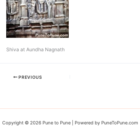
Shiva at Aundha Nagnath
PREVIOUS
Copyright © 2026 Pune to Pune | Powered by PuneToPune.com