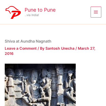
Skip
to
Pune to Pune
content
..via India!
Shiva at Aundha Nagnath
Leave a Comment
/ By
Santosh Unecha
/
March 27,
2016