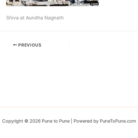
Shiva at Aundha Nagnath
PREVIOUS
Copyright © 2026 Pune to Pune | Powered by PuneToPune.com