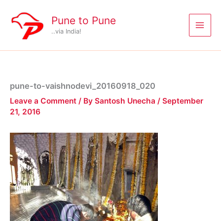
Skip
to
Pune to Pune
content
..via India!
pune-to-vaishnodevi_20160918_020
Leave a Comment
/ By
Santosh Unecha
/
September
21, 2016