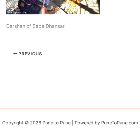
Darshan of Baba Dhansar
PREVIOUS
Copyright © 2026 Pune to Pune | Powered by PuneToPune.com