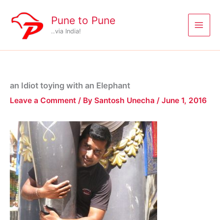
Skip
to
Pune to Pune
content
..via India!
an Idiot toying with an Elephant
Leave a Comment
/ By
Santosh Unecha
/
June 1, 2016