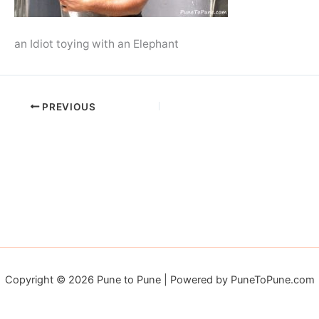
an Idiot toying with an Elephant
PREVIOUS
Copyright © 2026 Pune to Pune | Powered by PuneToPune.com