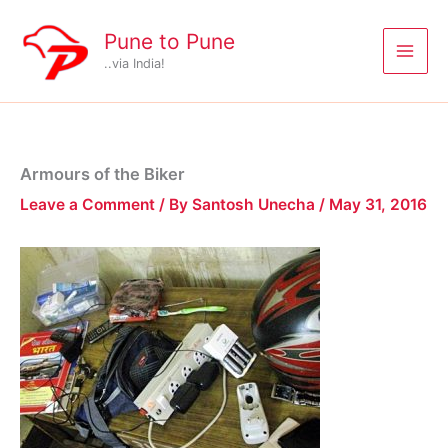
Skip
to
Pune to Pune
content
..via India!
Armours of the Biker
Leave a Comment
/ By
Santosh Unecha
/
May 31, 2016