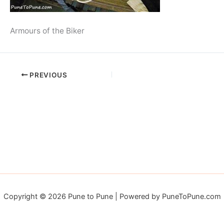
Armours of the Biker
PREVIOUS
Copyright © 2026 Pune to Pune | Powered by PuneToPune.com