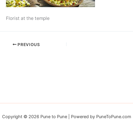
Florist at the temple
PREVIOUS
Copyright © 2026 Pune to Pune | Powered by PuneToPune.com