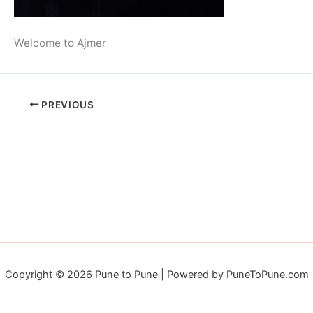
Welcome to Ajmer
PREVIOUS
Copyright © 2026 Pune to Pune | Powered by PuneToPune.com