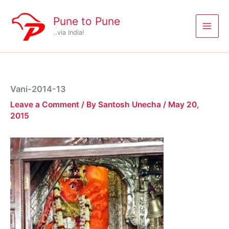
Skip
to
Pune to Pune
content
..via India!
Vani-2014-13
Leave a Comment
/ By
Santosh Unecha
/
May 20,
2015