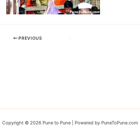
PREVIOUS
Copyright © 2026 Pune to Pune | Powered by PuneToPune.com