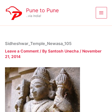
Skip
to
Pune to Pune
content
..via India!
Sidheshwar_Temple_Newasa_105
Leave a Comment
/ By
Santosh Unecha
/
November
21, 2014