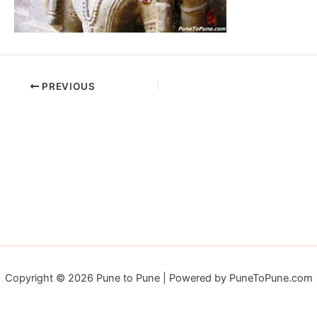
PREVIOUS
Copyright © 2026 Pune to Pune | Powered by PuneToPune.com