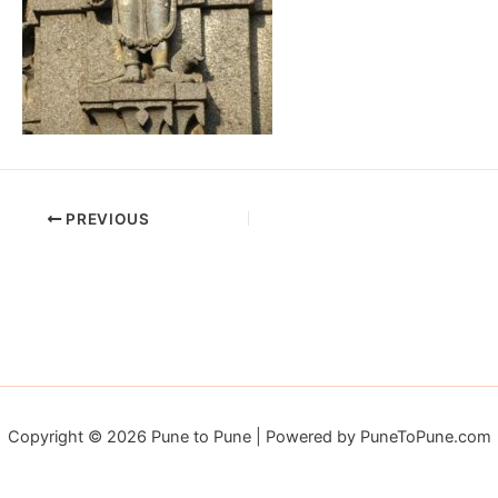
PREVIOUS
Copyright © 2026 Pune to Pune | Powered by PuneToPune.com