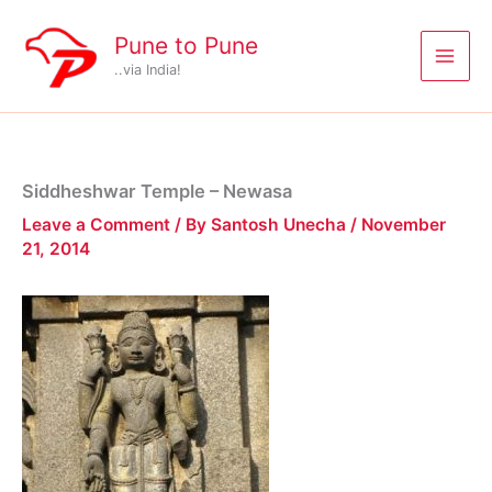
Skip
to
Pune to Pune
content
..via India!
Siddheshwar Temple – Newasa
Leave a Comment
/ By
Santosh Unecha
/
November
21, 2014