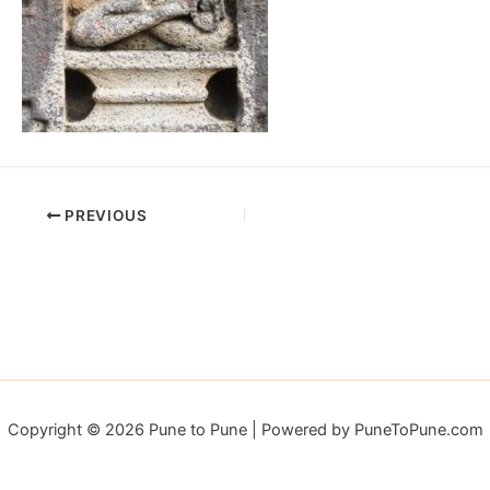
PREVIOUS
Copyright © 2026 Pune to Pune | Powered by PuneToPune.com