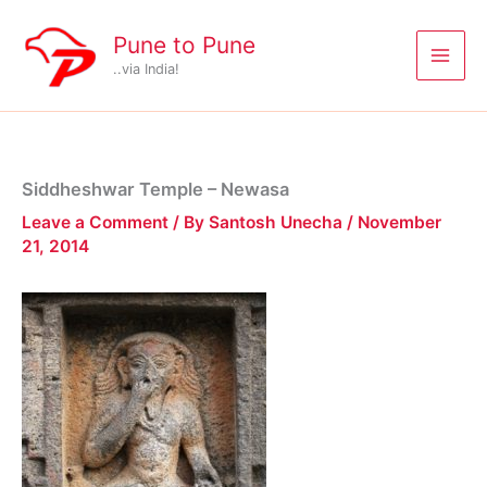
Skip
to
Pune to Pune
content
..via India!
Siddheshwar Temple – Newasa
Leave a Comment
/ By
Santosh Unecha
/
November
21, 2014