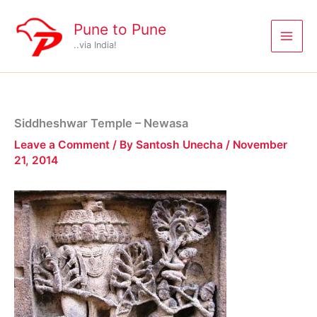
Skip
to
Pune to Pune
content
..via India!
Siddheshwar Temple – Newasa
Leave a Comment
/ By
Santosh Unecha
/
November
21, 2014