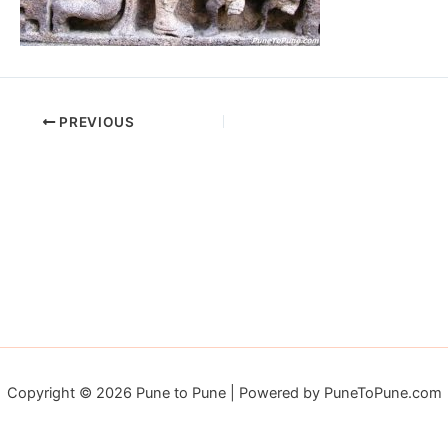
PREVIOUS
Copyright © 2026 Pune to Pune | Powered by PuneToPune.com