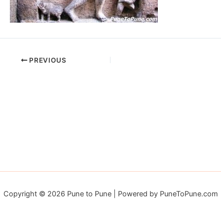
PREVIOUS
Copyright © 2026 Pune to Pune | Powered by PuneToPune.com