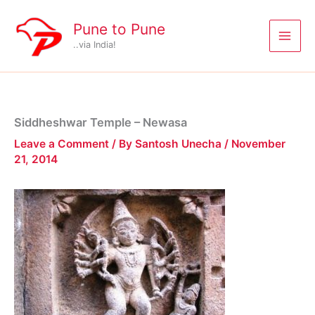
Skip
to
Pune to Pune
content
..via India!
Siddheshwar Temple – Newasa
Leave a Comment
/ By
Santosh Unecha
/
November
21, 2014