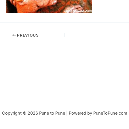
PREVIOUS
Copyright © 2026 Pune to Pune | Powered by PuneToPune.com