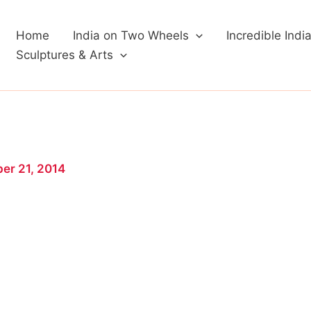
Home
India on Two Wheels
Incredible Indi
Sculptures & Arts
er 21, 2014