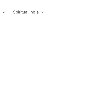
a
Spiritual India