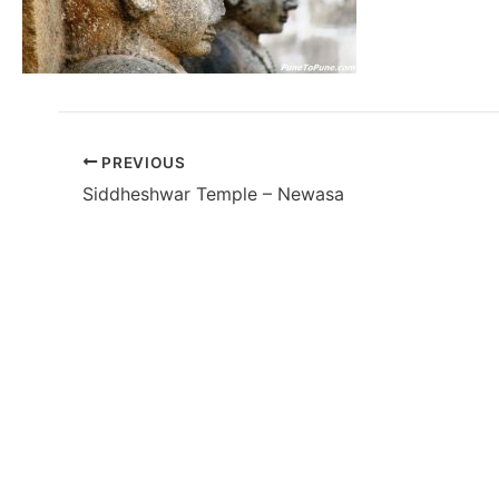
PREVIOUS
Siddheshwar Temple – Newasa