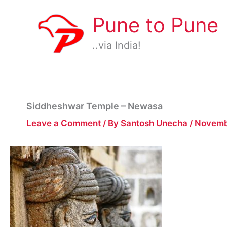
Skip
Pune to Pune
to
content
..via India!
Siddheshwar Temple – Newasa
Leave a Comment
/ By
Santosh Unecha
/
Novemb