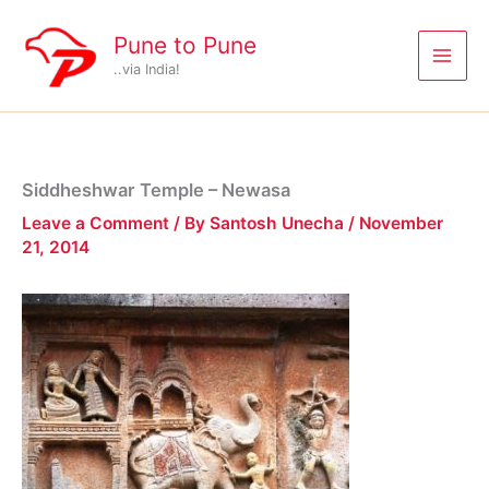
Skip
to
Pune to Pune
content
..via India!
Siddheshwar Temple – Newasa
Leave a Comment
/ By
Santosh Unecha
/
November
21, 2014