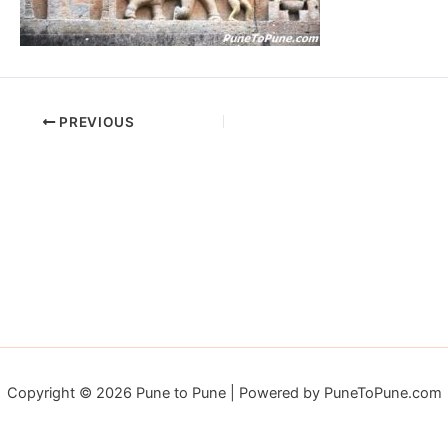
PREVIOUS
Copyright © 2026 Pune to Pune | Powered by PuneToPune.com