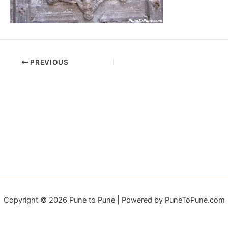
PREVIOUS
Copyright © 2026 Pune to Pune | Powered by PuneToPune.com