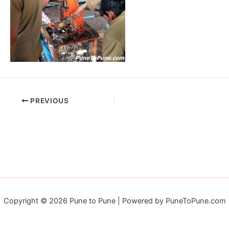
PREVIOUS
Copyright © 2026 Pune to Pune | Powered by PuneToPune.com