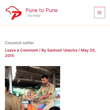
Skip
to
Pune to Pune
content
..via India!
Coconut cutter
Leave a Comment
/ By
Santosh Unecha
/
May 20,
2015