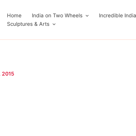
Home
India on Two Wheels
Incredible Indi
Sculptures & Arts
, 2015