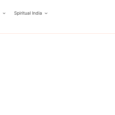
a
Spiritual India