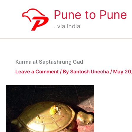
Skip
Pune to Pune
to
content
..via India!
Kurma at Saptashrung Gad
Leave a Comment
/ By
Santosh Unecha
/
May 20