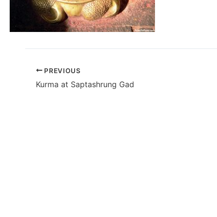
PREVIOUS
Kurma at Saptashrung Gad