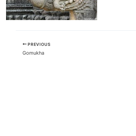
PREVIOUS
Gomukha