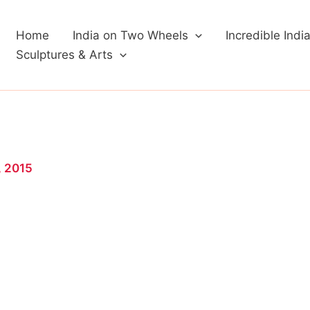
Home
India on Two Wheels
Incredible Indi
Sculptures & Arts
, 2015