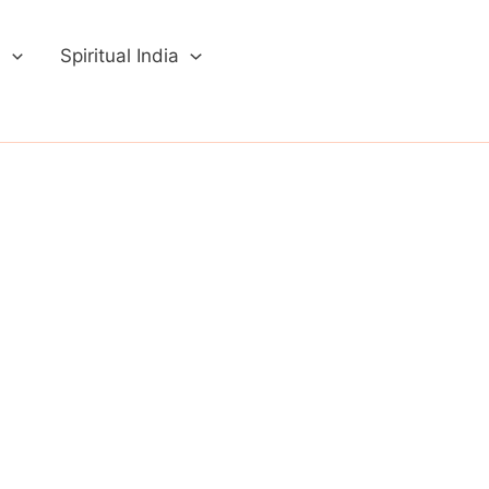
a
Spiritual India