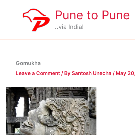
Skip
Pune to Pune
to
content
..via India!
Gomukha
Leave a Comment
/ By
Santosh Unecha
/
May 20