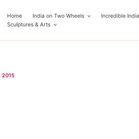
Home
India on Two Wheels
Incredible Indi
Sculptures & Arts
, 2015