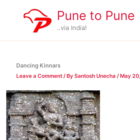
Skip
Pune to Pune
to
content
..via India!
Dancing Kinnars
Leave a Comment
/ By
Santosh Unecha
/
May 20