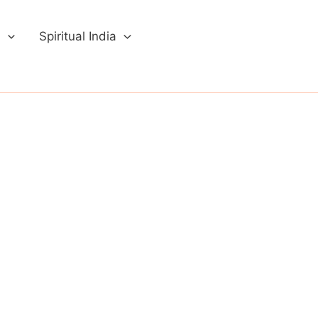
a
Spiritual India