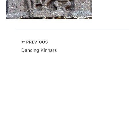
PREVIOUS
Dancing Kinnars