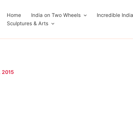
Home
India on Two Wheels
Incredible Indi
Sculptures & Arts
, 2015