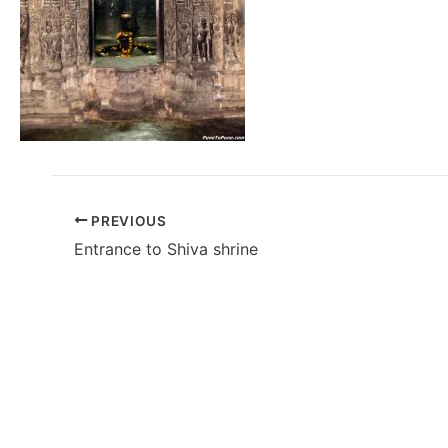
PREVIOUS
Entrance to Shiva shrine