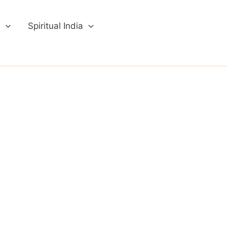
a
Spiritual India