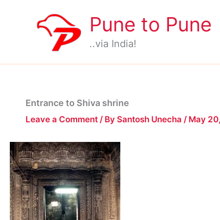
Skip
Pune to Pune
to
content
..via India!
Entrance to Shiva shrine
Leave a Comment
/ By
Santosh Unecha
/
May 20