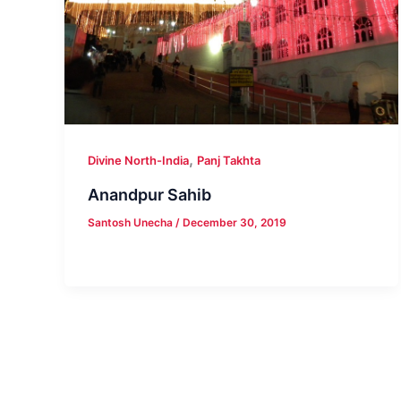
,
Divine North-India
Panj Takhta
Anandpur Sahib
Santosh Unecha
/
December 30, 2019