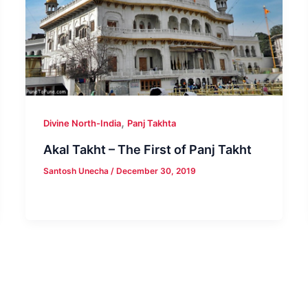
,
Divine North-India
Panj Takhta
Akal Takht – The First of Panj Takht
Santosh Unecha
/
December 30, 2019