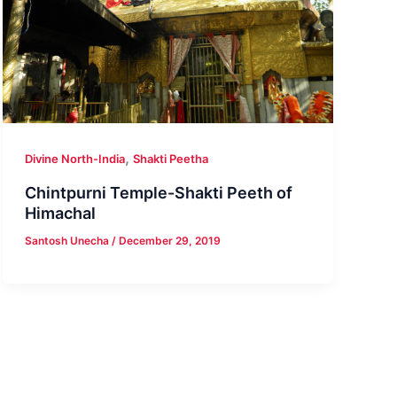
,
Divine North-India
Shakti Peetha
Chintpurni Temple-Shakti Peeth of
Himachal
Santosh Unecha
/
December 29, 2019