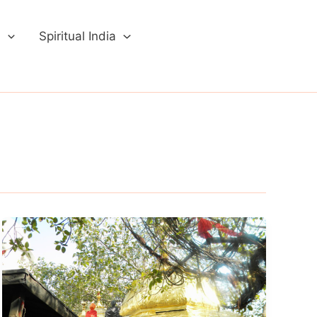
a
Spiritual India