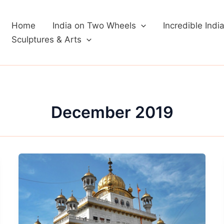
Home
India on Two Wheels
Incredible Indi
Sculptures & Arts
December 2019