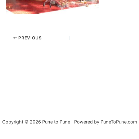
PREVIOUS
Copyright © 2026 Pune to Pune | Powered by PuneToPune.com