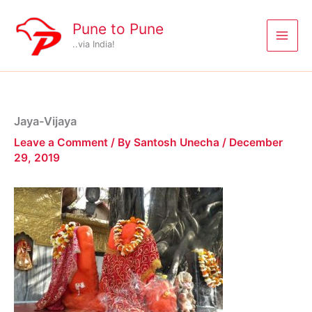
Skip
to
Pune to Pune
content
..via India!
Jaya-Vijaya
Leave a Comment
/ By
Santosh Unecha
/
December
29, 2019