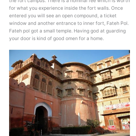
the fort campus. There is a nominal fee which is worth
for what you experience inside the fort walls. Once
entered you will see an open compound, a ticket
window and another entrance to inner fort, Fateh Pol.
Fateh pol got a small temple. Having god at guarding
your door is kind of good omen for a home.