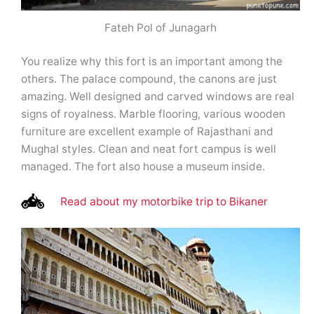
Fateh Pol of Junagarh
You realize why this fort is an important among the
others. The palace compound, the canons are just
amazing. Well designed and carved windows are real
signs of royalness. Marble flooring, various wooden
furniture are excellent example of Rajasthani and
Mughal styles. Clean and neat fort campus is well
managed. The fort also house a museum inside.
Read about my motorbike trip to Bikaner