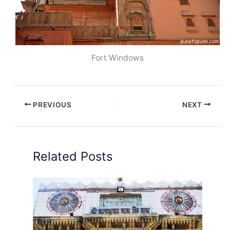
Fort Windows
PREVIOUS
NEXT
Related Posts