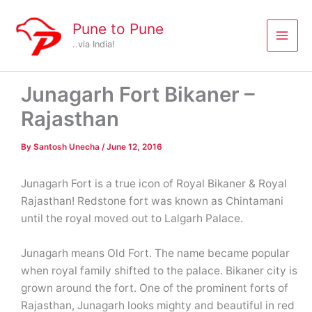
Skip
to
Pune to Pune
content
..via India!
Junagarh Fort Bikaner –
Rajasthan
By
Santosh Unecha
/
June 12, 2016
Junagarh Fort is a true icon of Royal Bikaner & Royal
Rajasthan! Redstone fort was known as Chintamani
until the royal moved out to Lalgarh Palace.
Junagarh means Old Fort. The name became popular
when royal family shifted to the palace. Bikaner city is
grown around the fort. One of the prominent forts of
Rajasthan, Junagarh looks mighty and beautiful in red