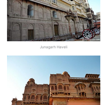
Junagarh Haveli