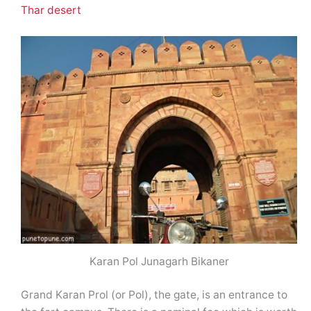
Thar desert
Karan Pol Junagarh Bikaner
Grand Karan Prol (or Pol), the gate, is an entrance to