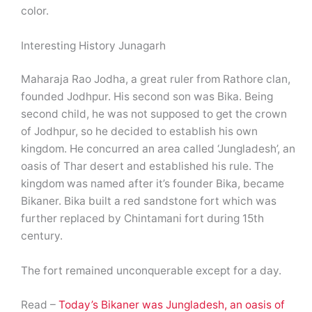
color.
Interesting History Junagarh
Maharaja Rao Jodha, a great ruler from Rathore clan,
founded Jodhpur. His second son was Bika. Being
second child, he was not supposed to get the crown
of Jodhpur, so he decided to establish his own
kingdom. He concurred an area called ‘Jungladesh’, an
oasis of Thar desert and established his rule. The
kingdom was named after it’s founder Bika, became
Bikaner. Bika built a red sandstone fort which was
further replaced by Chintamani fort during 15th
century.
The fort remained unconquerable except for a day.
Read –
Today’s Bikaner was Jungladesh, an oasis of