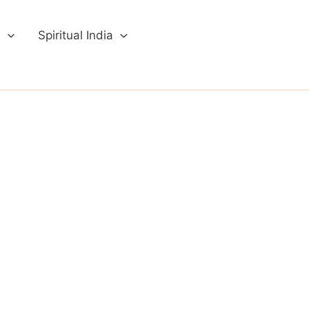
a
Spiritual India