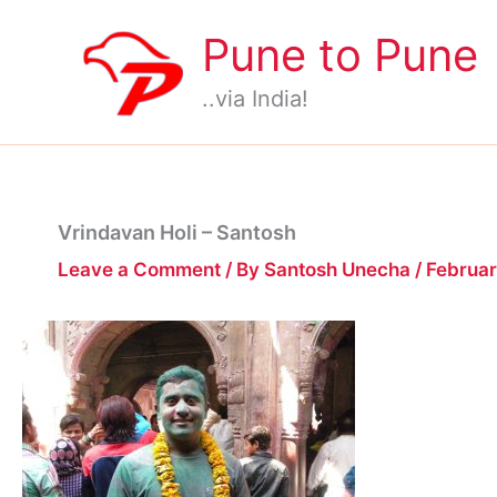
Skip
Pune to Pune
to
content
..via India!
Vrindavan Holi – Santosh
Leave a Comment
/ By
Santosh Unecha
/
Februar