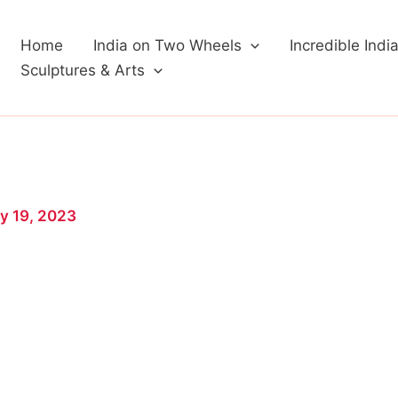
Home
India on Two Wheels
Incredible Indi
Sculptures & Arts
y 19, 2023