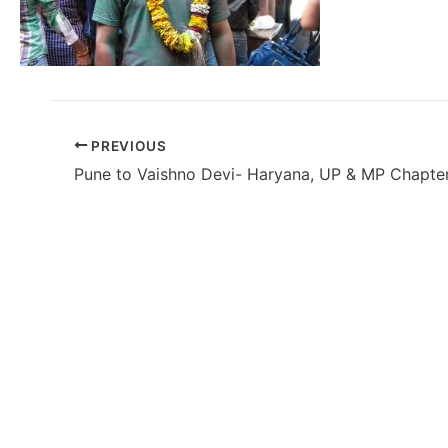
PREVIOUS
Pune to Vaishno Devi- Haryana, UP & MP Chapte