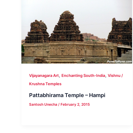
,
,
Vijayanagara Art
Enchanting South-India
Vishnu /
Krushna Temples
Pattabhirama Temple – Hampi
Santosh Unecha
/
February 2, 2015