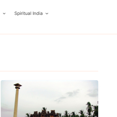
a
Spiritual India