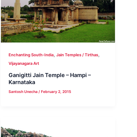
,
,
Enchanting South-India
Jain Temples / Tirthas
Vijayanagara Art
Ganigitti Jain Temple – Hampi –
Karnataka
Santosh Unecha
/
February 2, 2015