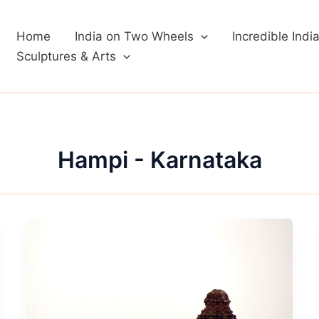
Home
India on Two Wheels
Incredible Indi
Sculptures & Arts
Hampi - Karnataka