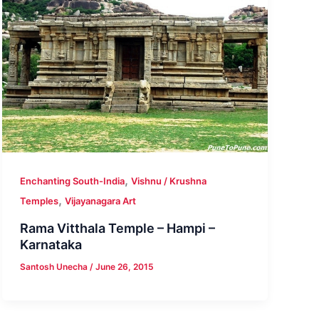
,
Enchanting South-India
Vishnu / Krushna
,
Temples
Vijayanagara Art
Rama Vitthala Temple – Hampi –
Karnataka
Santosh Unecha
/
June 26, 2015