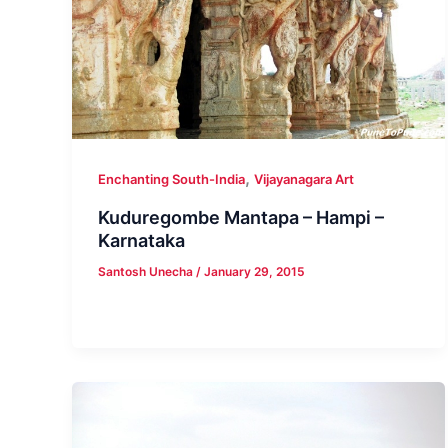
,
Enchanting South-India
Vijayanagara Art
Kuduregombe Mantapa – Hampi –
Karnataka
Santosh Unecha
/
January 29, 2015