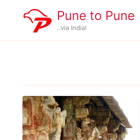
Skip
Pune to Pune
to
content
..via India!