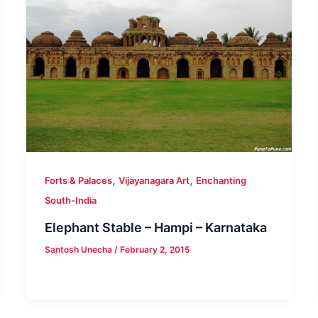
,
,
Forts & Palaces
Vijayanagara Art
Enchanting
South-India
Elephant Stable – Hampi – Karnataka
Santosh Unecha
/
February 2, 2015