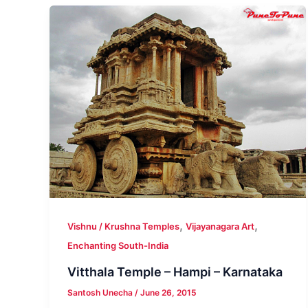
,
,
Vishnu / Krushna Temples
Vijayanagara Art
Enchanting South-India
Vitthala Temple – Hampi – Karnataka
Santosh Unecha
/
June 26, 2015