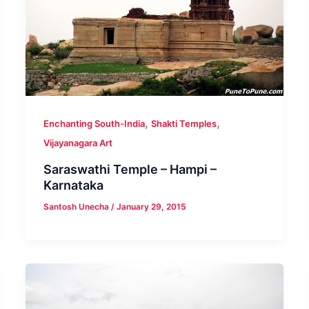
,
,
Enchanting South-India
Shakti Temples
Vijayanagara Art
Saraswathi Temple – Hampi –
Karnataka
Santosh Unecha
/
January 29, 2015