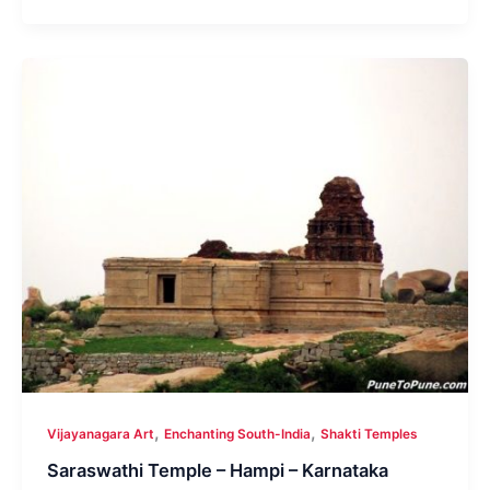
,
,
Vijayanagara Art
Enchanting South-India
Shakti Temples
Saraswathi Temple – Hampi – Karnataka