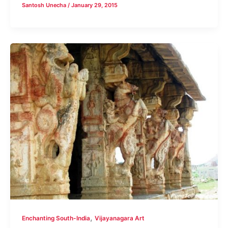
Santosh Unecha
/
January 29, 2015
,
Enchanting South-India
Vijayanagara Art