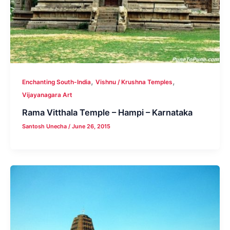
,
,
Enchanting South-India
Vishnu / Krushna Temples
Vijayanagara Art
Rama Vitthala Temple – Hampi – Karnataka
Santosh Unecha
/
June 26, 2015