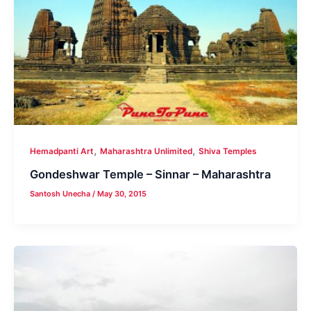
,
,
Hemadpanti Art
Maharashtra Unlimited
Shiva Temples
Gondeshwar Temple – Sinnar – Maharashtra
Santosh Unecha
/
May 30, 2015