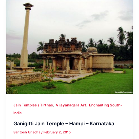
,
,
Jain Temples / Tirthas
Vijayanagara Art
Enchanting South-
India
Ganigitti Jain Temple – Hampi – Karnataka
Santosh Unecha
/
February 2, 2015