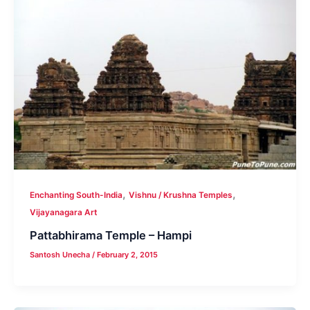
,
,
Enchanting South-India
Vishnu / Krushna Temples
Vijayanagara Art
Pattabhirama Temple – Hampi
Santosh Unecha
/
February 2, 2015