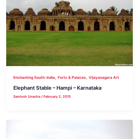
,
,
Enchanting South-India
Forts & Palaces
Vijayanagara Art
Elephant Stable – Hampi – Karnataka
Santosh Unecha
/
February 2, 2015