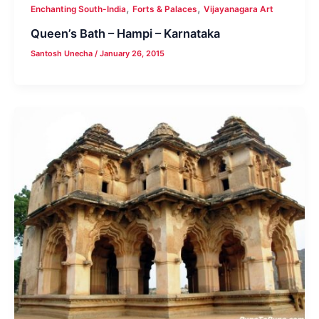
,
,
Enchanting South-India
Forts & Palaces
Vijayanagara Art
Queen’s Bath – Hampi – Karnataka
Santosh Unecha
/
January 26, 2015