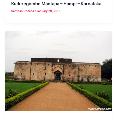
Kuduregombe Mantapa – Hampi – Karnataka
Santosh Unecha
/
January 29, 2015