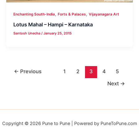
,
,
Enchanting South-India
Forts & Palaces
Vijayanagara Art
Lotus Mahal – Hampi – Karnataka
Santosh Unecha
/
January 25, 2015
←
Previous
1
2
3
4
5
Next
→
Copyright © 2026 Pune to Pune | Powered by PuneToPune.com