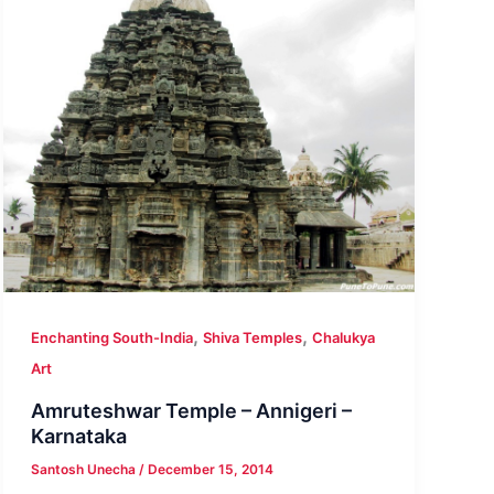
,
,
Enchanting South-India
Shiva Temples
Chalukya
Art
Amruteshwar Temple – Annigeri –
Karnataka
Santosh Unecha
/
December 15, 2014