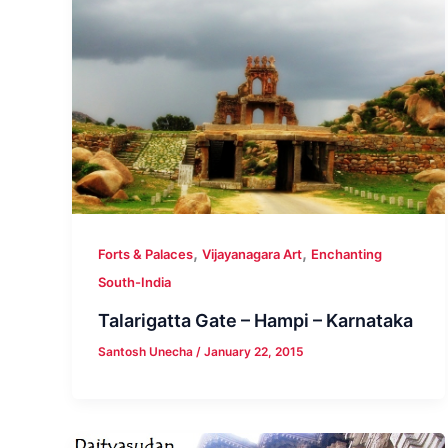
,
,
Forts & Palaces
Vijayanagara Art
Enchanting
South-India
Talarigatta Gate – Hampi – Karnataka
Santosh Unecha
/
January 22, 2015