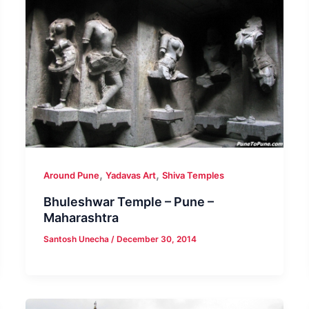
,
,
Around Pune
Yadavas Art
Shiva Temples
Bhuleshwar Temple – Pune –
Maharashtra
Santosh Unecha
/
December 30, 2014