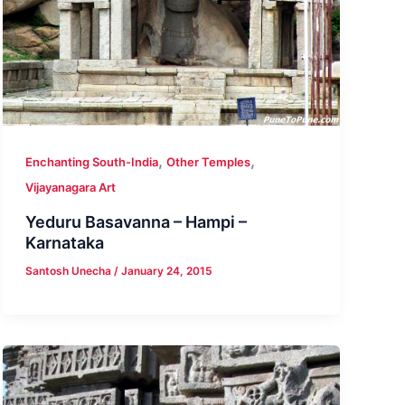
,
,
Enchanting South-India
Other Temples
Vijayanagara Art
Yeduru Basavanna – Hampi –
Karnataka
Santosh Unecha
/
January 24, 2015