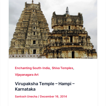
,
,
Enchanting South-India
Shiva Temples
Vijayanagara Art
Virupaksha Temple – Hampi –
Karnataka
Santosh Unecha
/
December 16, 2014