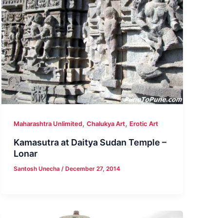
,
,
Maharashtra Unlimited
Chalukya Art
Erotic Art
Kamasutra at Daitya Sudan Temple –
Lonar
Santosh Unecha
/
December 27, 2014