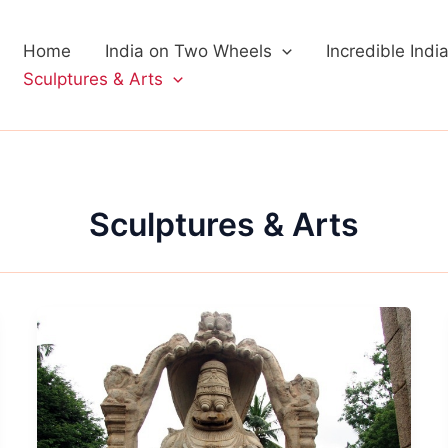
Home
India on Two Wheels
Incredible Indi
Sculptures & Arts
Sculptures & Arts