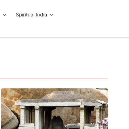
a
Spiritual India