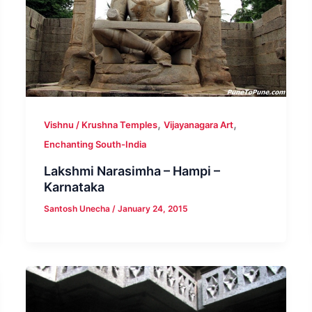
,
,
Vishnu / Krushna Temples
Vijayanagara Art
Enchanting South-India
Lakshmi Narasimha – Hampi –
Karnataka
Santosh Unecha
/
January 24, 2015