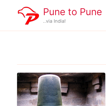
Skip
Pune to Pune
to
content
..via India!