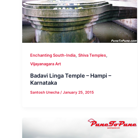
,
,
Enchanting South-India
Shiva Temples
Vijayanagara Art
Badavi Linga Temple – Hampi –
Karnataka
Santosh Unecha
/
January 25, 2015