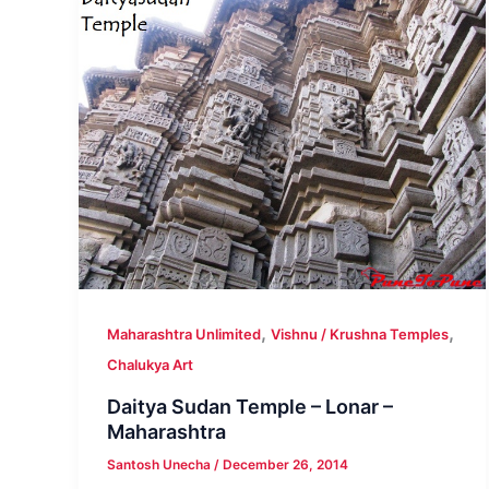
,
,
Maharashtra Unlimited
Vishnu / Krushna Temples
Chalukya Art
Daitya Sudan Temple – Lonar –
Maharashtra
Santosh Unecha
/
December 26, 2014