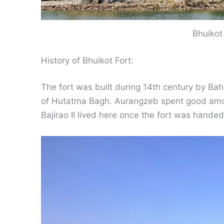
Bhuikot
History of Bhuikot Fort:
The fort was built during 14th century by Baha
of Hutatma Bagh. Aurangzeb spent good amoun
Bajirao II lived here once the fort was hande