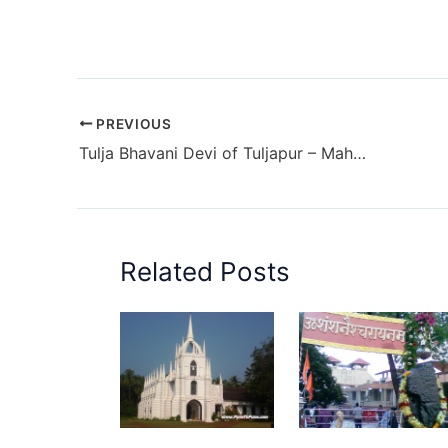
PREVIOUS
Tulja Bhavani Devi of Tuljapur – Maharashtra
Related Posts