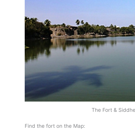
The Fort & Siddh
Find the fort on the Map: