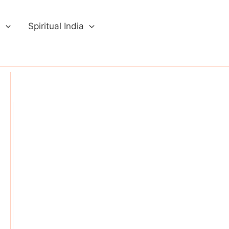
a
Spiritual India