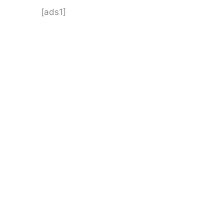
[ads1]