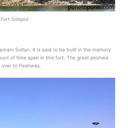
 Fort Solapur
mani Sultan. It is said to be built in the memory
t of time span in this fort. The great peshwa
d over to Peshwas.