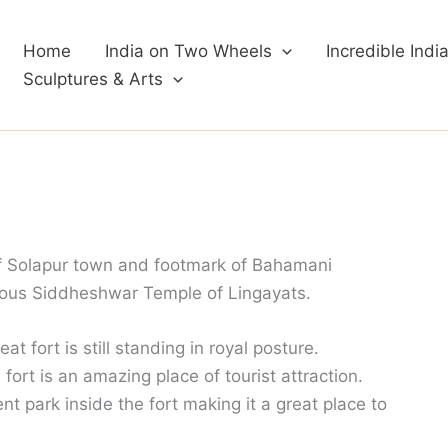
Home
India on Two Wheels
Incredible Indi
Sculptures & Arts
of Solapur town and footmark of Bahamani
amous Siddheshwar Temple of Lingayats.
at fort is still standing in royal posture.
ort is an amazing place of tourist attraction.
 park inside the fort making it a great place to