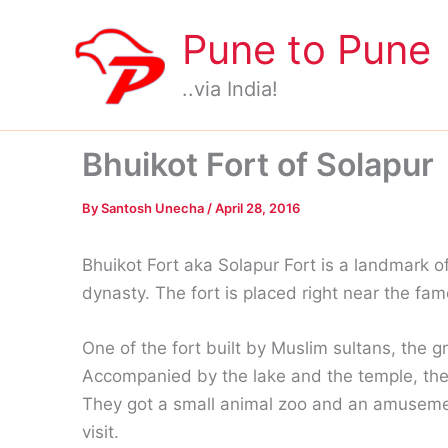
Skip
Pune to Pune
to
content
..via India!
Bhuikot Fort of Solapur
By
Santosh Unecha
/
April 28, 2016
Bhuikot Fort aka Solapur Fort is a landmark 
dynasty. The fort is placed right near the f
One of the fort built by Muslim sultans, the gre
Accompanied by the lake and the temple, the f
They got a small animal zoo and an amusement
visit.