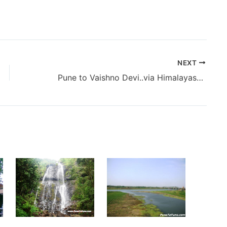
NEXT
Pune to Vaishno Devi..via Himalayas (2014) – The Beginning