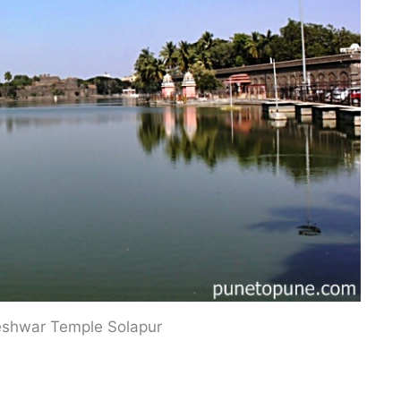
eshwar Temple Solapur